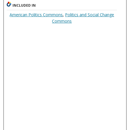
INCLUDED IN
American Politics Commons
,
Politics and Social Change
Commons