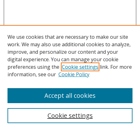
We use cookies that are necessary to make our site
work. We may also use additional cookies to analyze,
improve, and personalize our content and your
digital experience. You can manage your cookie
preferences using the
Cookie settings
link. For more
information, see our
Cookie Policy
Accept all cookies
Search
Cookie settings
Enter search terms: