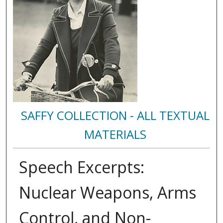
SAFFY COLLECTION - ALL TEXTUAL
MATERIALS
Speech Excerpts:
Nuclear Weapons, Arms
Control, and Non-