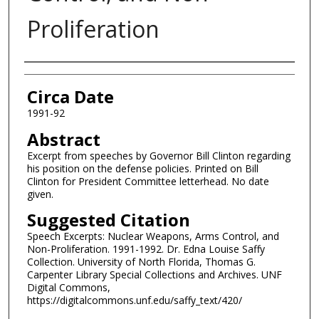
Proliferation
Authors
Circa Date
1991-92
Abstract
Excerpt from speeches by Governor Bill Clinton regarding
his position on the defense policies. Printed on Bill
Clinton for President Committee letterhead. No date
given.
Suggested Citation
Speech Excerpts: Nuclear Weapons, Arms Control, and
Non-Proliferation. 1991-1992. Dr. Edna Louise Saffy
Collection. University of North Florida, Thomas G.
Carpenter Library Special Collections and Archives. UNF
Digital Commons,
https://digitalcommons.unf.edu/saffy_text/420/