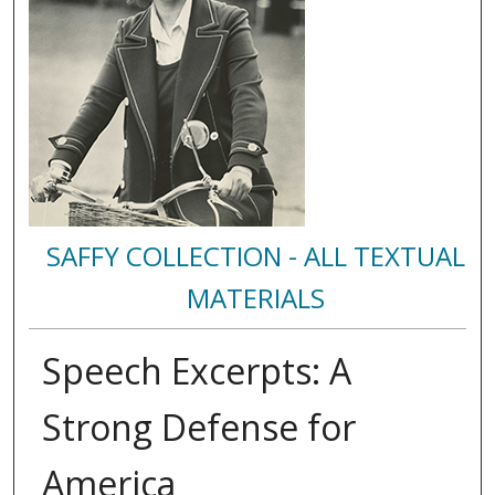
SAFFY COLLECTION - ALL TEXTUAL
MATERIALS
Speech Excerpts: A
Strong Defense for
America