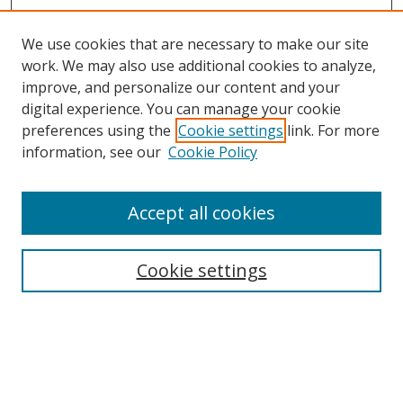
We use cookies that are necessary to make our site
work. We may also use additional cookies to analyze,
improve, and personalize our content and your
digital experience. You can manage your cookie
preferences using the
Cookie settings
link. For more
information, see our
Cookie Policy
Accept all cookies
Search
Cookie settings
Enter search terms:
Select context to search: