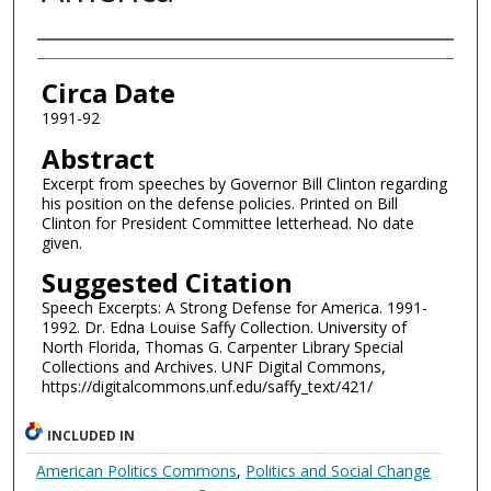
Authors
Circa Date
1991-92
Abstract
Excerpt from speeches by Governor Bill Clinton regarding
his position on the defense policies. Printed on Bill
Clinton for President Committee letterhead. No date
given.
Suggested Citation
Speech Excerpts: A Strong Defense for America. 1991-
1992. Dr. Edna Louise Saffy Collection. University of
North Florida, Thomas G. Carpenter Library Special
Collections and Archives. UNF Digital Commons,
https://digitalcommons.unf.edu/saffy_text/421/
INCLUDED IN
American Politics Commons
,
Politics and Social Change