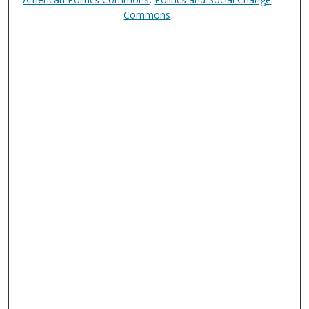
Commons