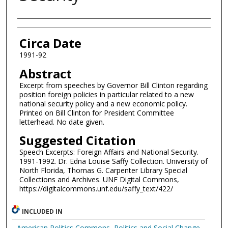
Authors
Circa Date
1991-92
Abstract
Excerpt from speeches by Governor Bill Clinton regarding
position foreign policies in particular related to a new
national security policy and a new economic policy.
Printed on Bill Clinton for President Committee
letterhead. No date given.
Suggested Citation
Speech Excerpts: Foreign Affairs and National Security.
1991-1992. Dr. Edna Louise Saffy Collection. University of
North Florida, Thomas G. Carpenter Library Special
Collections and Archives. UNF Digital Commons,
https://digitalcommons.unf.edu/saffy_text/422/
INCLUDED IN
American Politics Commons
,
Politics and Social Change