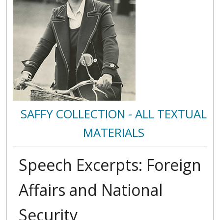
SAFFY COLLECTION - ALL TEXTUAL
MATERIALS
Speech Excerpts: Foreign
Affairs and National
Security