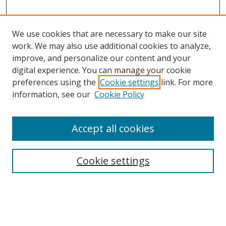
We use cookies that are necessary to make our site
work. We may also use additional cookies to analyze,
improve, and personalize our content and your
digital experience. You can manage your cookie
preferences using the
Cookie settings
link. For more
information, see our
Cookie Policy
Accept all cookies
Search
Cookie settings
Enter search terms:
Select context to search: