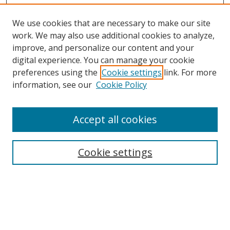
We use cookies that are necessary to make our site
work. We may also use additional cookies to analyze,
improve, and personalize our content and your
digital experience. You can manage your cookie
preferences using the
Cookie settings
link. For more
information, see our
Cookie Policy
Accept all cookies
Search
Cookie settings
Enter search terms:
Select context to search: