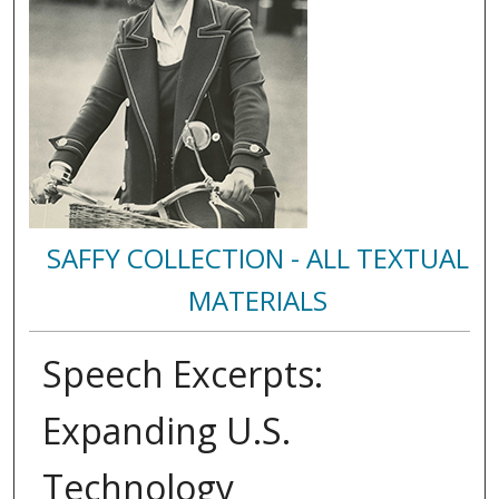
SAFFY COLLECTION - ALL TEXTUAL
MATERIALS
Speech Excerpts:
Expanding U.S.
Technology