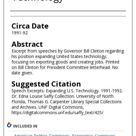
Authors
Circa Date
1991-92
Abstract
Excerpt from speeches by Governor Bill Clinton regarding
his position expanding United States technology,
focusing on exporting goods and creating jobs. Printed
on Bill Clinton for President Committee letterhead. No
date given.
Suggested Citation
Speech Excerpts: Expanding U.S. Technology. 1991-1992.
Dr. Edna Louise Saffy Collection. University of North
Florida, Thomas G. Carpenter Library Special Collections
and Archives. UNF Digital Commons,
https://digitalcommons.unf.edu/saffy_text/425/
INCLUDED IN
American Politics Commons
,
Economics Commons