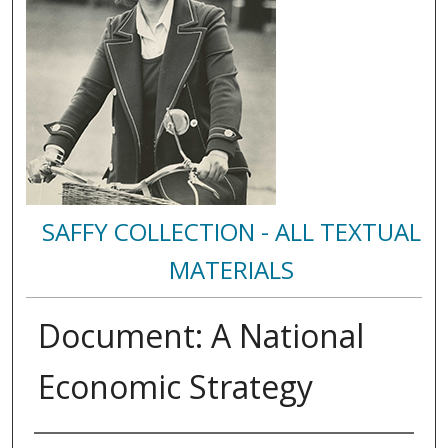
SAFFY COLLECTION - ALL TEXTUAL
MATERIALS
Document: A National
Economic Strategy