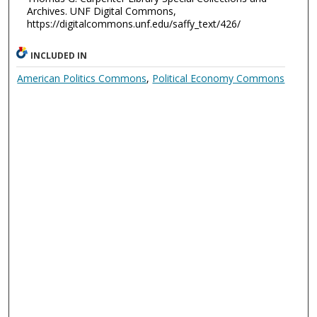
Archives. UNF Digital Commons,
https://digitalcommons.unf.edu/saffy_text/426/
INCLUDED IN
American Politics Commons
,
Political Economy Commons