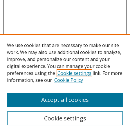
We use cookies that are necessary to make our site
work. We may also use additional cookies to analyze,
improve, and personalize our content and your
digital experience. You can manage your cookie
preferences using the
Cookie settings
link. For more
information, see our
Cookie Policy
Accept all cookies
Search
Cookie settings
Enter search terms: