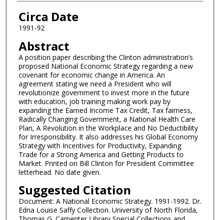
Authors
Circa Date
1991-92
Abstract
A position paper describing the Clinton administration’s
proposed National Economic Strategy regarding a new
covenant for economic change in America. An
agreement stating we need a President who will
revolutionize government to invest more in the future
with education, job training making work pay by
expanding the Earned Income Tax Credit, Tax fairness,
Radically Changing Government, a National Health Care
Plan, A Revolution in the Workplace and No Deductibility
for Irresponsibility. It also addresses his Global Economy
Strategy with Incentives for Productivity, Expanding
Trade for a Strong America and Getting Products to
Market. Printed on Bill Clinton for President Committee
letterhead. No date given.
Suggested Citation
Document: A National Economic Strategy. 1991-1992. Dr.
Edna Louise Saffy Collection. University of North Florida,
Thomas G. Carpenter Library Special Collections and