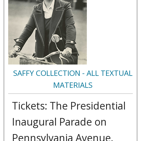
SAFFY COLLECTION - ALL TEXTUAL
MATERIALS
Tickets: The Presidential
Inaugural Parade on
Pennsylvania Avenue.