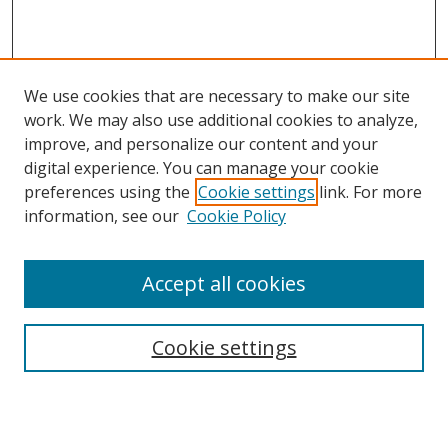
We use cookies that are necessary to make our site
work. We may also use additional cookies to analyze,
improve, and personalize our content and your
digital experience. You can manage your cookie
preferences using the
Cookie settings
link. For more
information, see our
Cookie Policy
Accept all cookies
Search
Cookie settings
Enter search terms:
Select context to search: