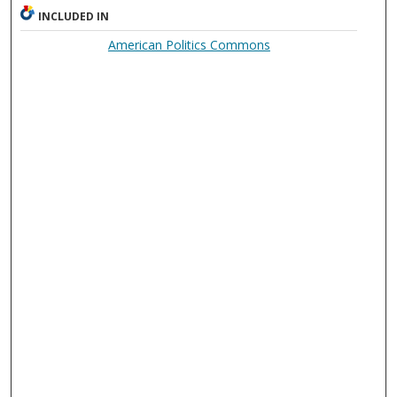
INCLUDED IN
American Politics Commons