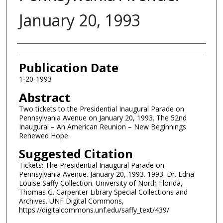
January 20, 1993
Authors
Publication Date
1-20-1993
Abstract
Two tickets to the Presidential Inaugural Parade on
Pennsylvania Avenue on January 20, 1993. The 52nd
Inaugural – An American Reunion – New Beginnings
Renewed Hope.
Suggested Citation
Tickets: The Presidential Inaugural Parade on
Pennsylvania Avenue. January 20, 1993. 1993. Dr. Edna
Louise Saffy Collection. University of North Florida,
Thomas G. Carpenter Library Special Collections and
Archives. UNF Digital Commons,
https://digitalcommons.unf.edu/saffy_text/439/