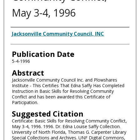
May 3-4, 1996
Authors
Jacksonville Community Council, INC
Publication Date
5-4-1996
Abstract
Jacksonville Community Council Inc. and Plowshares
Institute - This Certifies That Edna Saffy Has Completed
Instruction in Basic Skills for Resolving Community
Conflict and has been awarded this Certificate of
Participation.
Suggested Citation
Certificate: Basic Skills for Resolving Community Conflict,
May 3-4, 1996. 1996. Dr. Edna Louise Saffy Collection.
University of North Florida, Thomas G. Carpenter Library
Special Collections and Archives. UNF Digital Commons,