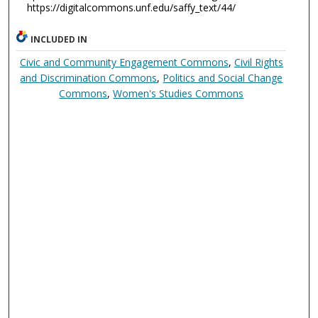
https://digitalcommons.unf.edu/saffy_text/44/
INCLUDED IN
Civic and Community Engagement Commons
,
Civil Rights
and Discrimination Commons
,
Politics and Social Change
Commons
,
Women's Studies Commons