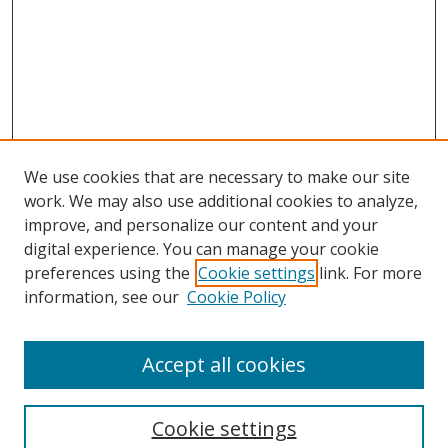
We use cookies that are necessary to make our site
work. We may also use additional cookies to analyze,
improve, and personalize our content and your
digital experience. You can manage your cookie
preferences using the
Cookie settings
link. For more
information, see our
Cookie Policy
Accept all cookies
Search
Cookie settings
Enter search terms: