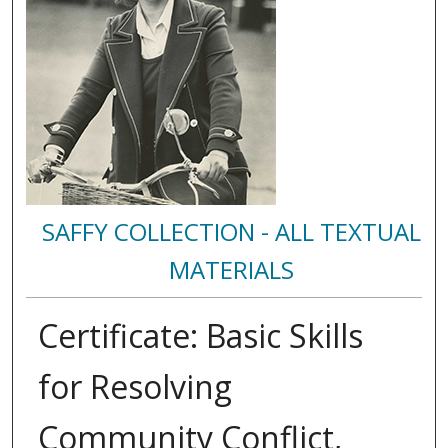
SAFFY COLLECTION - ALL TEXTUAL
MATERIALS
Certificate: Basic Skills
for Resolving
Community Conflict,