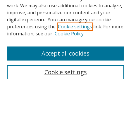
work. We may also use additional cookies to analyze,
improve, and personalize our content and your
digital experience. You can manage your cookie
preferences using the
Cookie settings
link. For more
information, see our
Cookie Policy
Accept all cookies
Search
Cookie settings
Enter search terms:
Select context to search:
Advanced Search
Notify me via email or
RSS