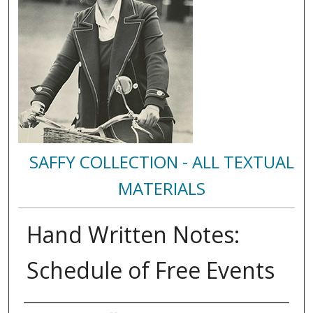
SAFFY COLLECTION - ALL TEXTUAL
MATERIALS
Hand Written Notes:
Schedule of Free Events