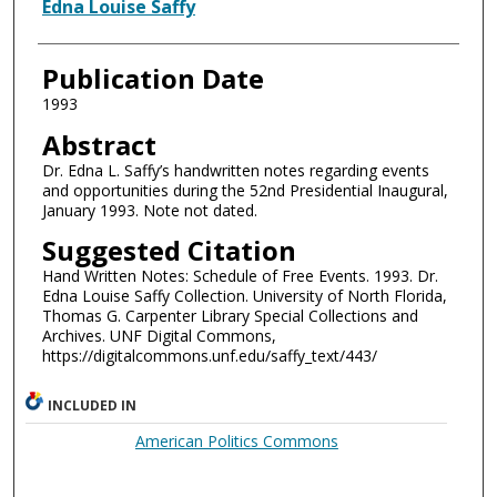
Authors
Edna Louise Saffy
Publication Date
1993
Abstract
Dr. Edna L. Saffy’s handwritten notes regarding events
and opportunities during the 52nd Presidential Inaugural,
January 1993. Note not dated.
Suggested Citation
Hand Written Notes: Schedule of Free Events. 1993. Dr.
Edna Louise Saffy Collection. University of North Florida,
Thomas G. Carpenter Library Special Collections and
Archives. UNF Digital Commons,
https://digitalcommons.unf.edu/saffy_text/443/
INCLUDED IN
American Politics Commons