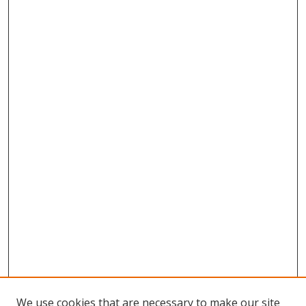
We use cookies that are necessary to make our site