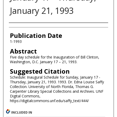
January 21, 1993
Authors
Publication Date
1-1993
Abstract
Five day schedule for the Inauguration of Bill Clinton,
Washington, D.C. January 17 – 21, 1993.
Suggested Citation
Schedule: Inaugural Schedule for Sunday, January 17 -
Thursday, January 21, 1993. 1993. Dr. Edna Louise Saffy
Collection. University of North Florida, Thomas G.
Carpenter Library Special Collections and Archives. UNF
Digital Commons,
https://digitalcommons.unf.edu/saffy_text/444/
INCLUDED IN