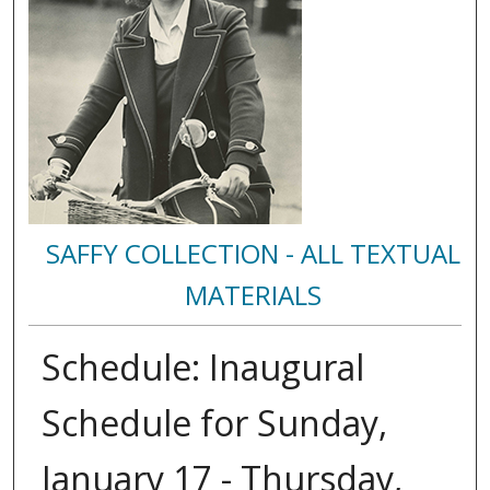
SAFFY COLLECTION - ALL TEXTUAL
MATERIALS
Schedule: Inaugural
Schedule for Sunday,
January 17 - Thursday,