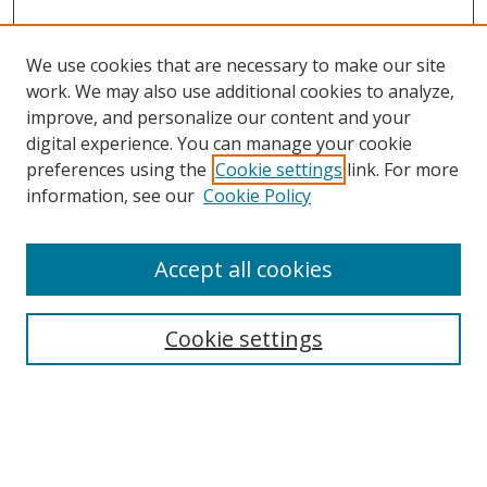
We use cookies that are necessary to make our site
work. We may also use additional cookies to analyze,
improve, and personalize our content and your
digital experience. You can manage your cookie
preferences using the
Cookie settings
link. For more
information, see our
Cookie Policy
Accept all cookies
Search
Cookie settings
Enter search terms:
Select context to search: