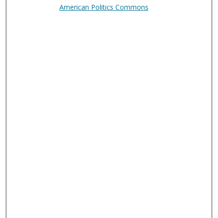
American Politics Commons