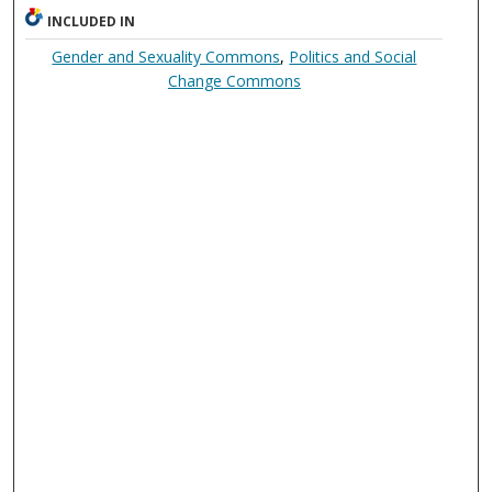
INCLUDED IN
Gender and Sexuality Commons
,
Politics and Social
Change Commons