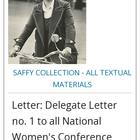
SAFFY COLLECTION - ALL TEXTUAL
MATERIALS
Letter: Delegate Letter
no. 1 to all National
Women's Conference