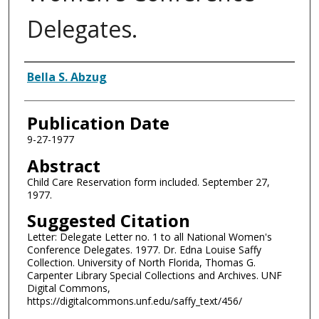
Delegates.
Authors
Bella S. Abzug
Publication Date
9-27-1977
Abstract
Child Care Reservation form included. September 27,
1977.
Suggested Citation
Letter: Delegate Letter no. 1 to all National Women's
Conference Delegates. 1977. Dr. Edna Louise Saffy
Collection. University of North Florida, Thomas G.
Carpenter Library Special Collections and Archives. UNF
Digital Commons,
https://digitalcommons.unf.edu/saffy_text/456/