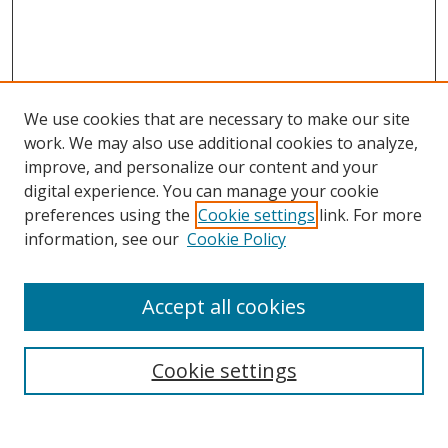
We use cookies that are necessary to make our site
work. We may also use additional cookies to analyze,
improve, and personalize our content and your
digital experience. You can manage your cookie
preferences using the
Cookie settings
link. For more
information, see our
Cookie Policy
Accept all cookies
Search
Cookie settings
Enter search terms: