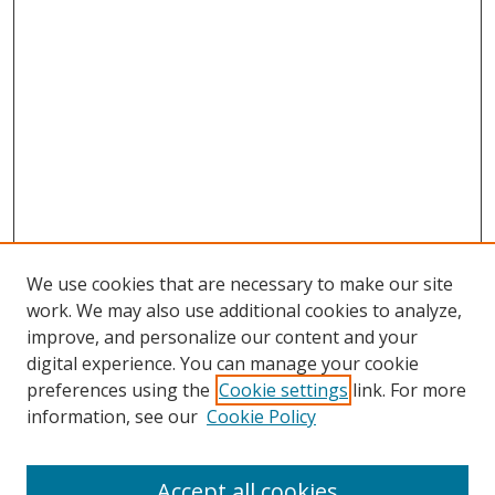
We use cookies that are necessary to make our site
work. We may also use additional cookies to analyze,
improve, and personalize our content and your
digital experience. You can manage your cookie
preferences using the
Cookie settings
link. For more
information, see our
Cookie Policy
Accept all cookies