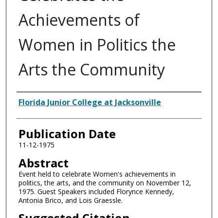
Achievements of
Women in Politics the
Arts the Community
Authors
Florida Junior College at Jacksonville
Publication Date
11-12-1975
Abstract
Event held to celebrate Women's achievements in
politics, the arts, and the community on November 12,
1975. Guest Speakers included Florynce Kennedy,
Antonia Brico, and Lois Graessle.
Suggested Citation