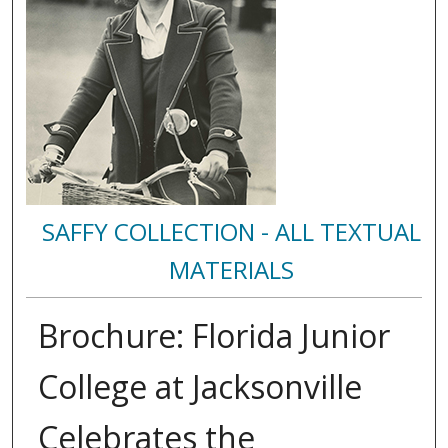
SAFFY COLLECTION - ALL TEXTUAL
MATERIALS
Brochure: Florida Junior
College at Jacksonville
Celebrates the