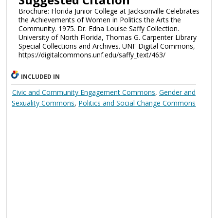
Brochure: Florida Junior College at Jacksonville Celebrates
the Achievements of Women in Politics the Arts the
Community. 1975. Dr. Edna Louise Saffy Collection.
University of North Florida, Thomas G. Carpenter Library
Special Collections and Archives. UNF Digital Commons,
https://digitalcommons.unf.edu/saffy_text/463/
INCLUDED IN
Civic and Community Engagement Commons
,
Gender and
Sexuality Commons
,
Politics and Social Change Commons