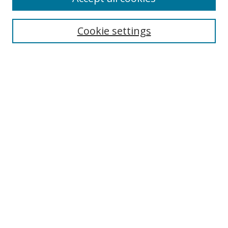
Search
Cookie settings
Enter search terms:
Select context to search:
Advanced Search
Notify me via email or
RSS
Links
UNF Digital Commons Exhibits
Thomas G. Carpenter Library
Copyright Information
Search Tips
Browse