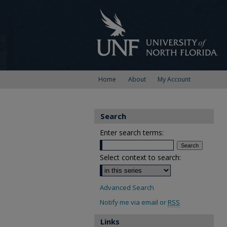
Home
About
My Account
Search
Enter search terms:
Select context to search:
Advanced Search
Notify me via email or
RSS
Links