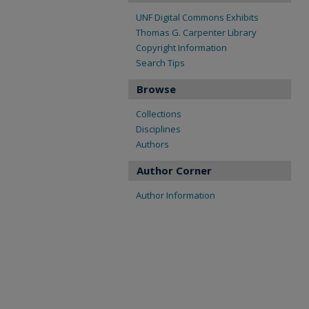
UNF Digital Commons Exhibits
Thomas G. Carpenter Library
Copyright Information
Search Tips
Browse
Collections
Disciplines
Authors
Author Corner
Author Information