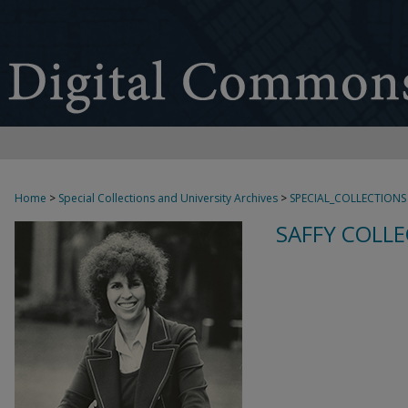
Home
>
Special Collections and University Archives
>
SPECIAL_COLLECTIONS
SAFFY COLLE