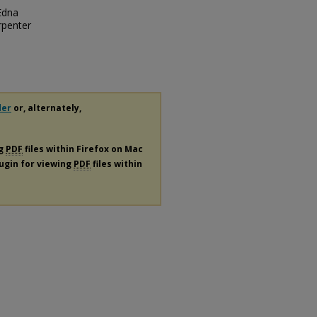
Edna
rpenter
der
or, alternately,
ng
PDF
files within Firefox on Mac
lugin for viewing
PDF
files within