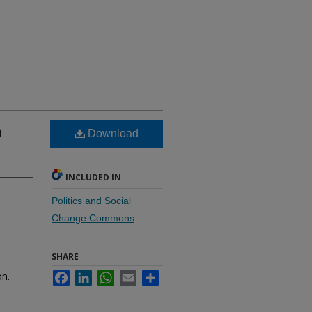
n
Download
INCLUDED IN
Politics and Social
Change Commons
SHARE
on.
Facebook
LinkedIn
WhatsApp
Email
Share