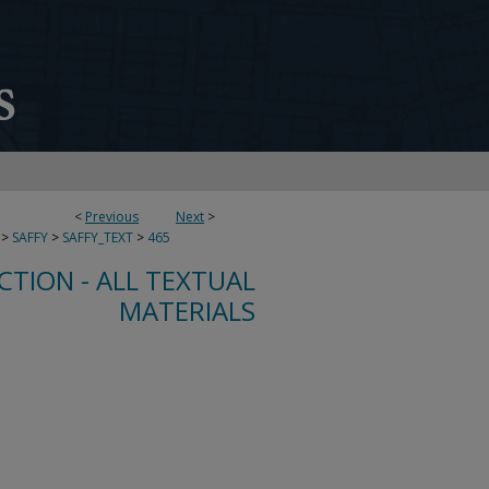
<
Previous
Next
>
>
SAFFY
>
SAFFY_TEXT
>
465
CTION - ALL TEXTUAL
MATERIALS