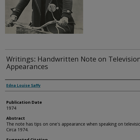
Writings: Handwritten Note on Televisio
Appearances
Authors
Edna Louise Saffy
Publication Date
1974
Abstract
The note has tips on one's appearance when speaking on televisi
Circa 1974.
Suggested Citation