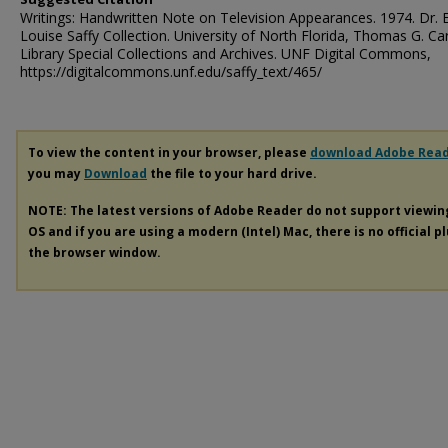
Writings: Handwritten Note on Television Appearances. 1974. Dr. 
Louise Saffy Collection. University of North Florida, Thomas G. Ca
Library Special Collections and Archives. UNF Digital Commons,
https://digitalcommons.unf.edu/saffy_text/465/
To view the content in your browser, please
download Adobe Rea
you may
Download
the file to your hard drive.
NOTE: The latest versions of Adobe Reader do not support viewi
OS and if you are using a modern (Intel) Mac, there is no official p
the browser window.