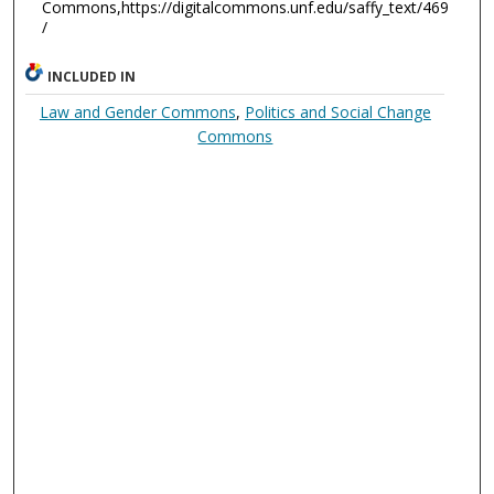
Commons,https://digitalcommons.unf.edu/saffy_text/469
/
INCLUDED IN
Law and Gender Commons
,
Politics and Social Change
Commons