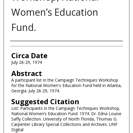
Women’s Education
Fund.
Authors
Circa Date
July 26-29, 1974
Abstract
A participant list in the Campaign Techniques Workshop
for the National Women's Education Fund held in Atlanta,
Georgia. July 26-29, 1974.
Suggested Citation
List: Participants in the Campaign Techniques Workshop,
National Women’s Education Fund. 1974. Dr. Edna Louise
Saffy Collection. University of North Florida, Thomas G.
Carpenter Library Special Collections and Archives. UNF
Digital