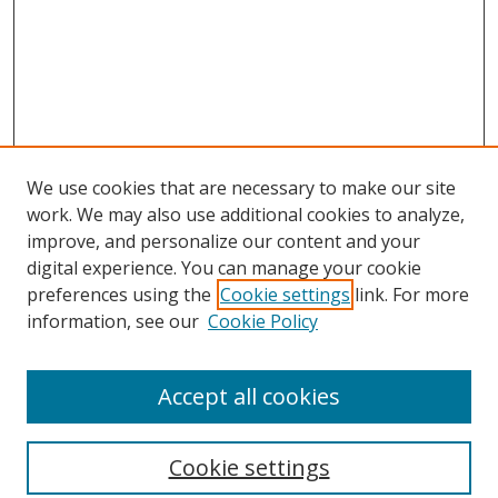
We use cookies that are necessary to make our site
work. We may also use additional cookies to analyze,
improve, and personalize our content and your
digital experience. You can manage your cookie
preferences using the
Cookie settings
link. For more
information, see our
Cookie Policy
Accept all cookies
Search
Cookie settings
Enter search terms: