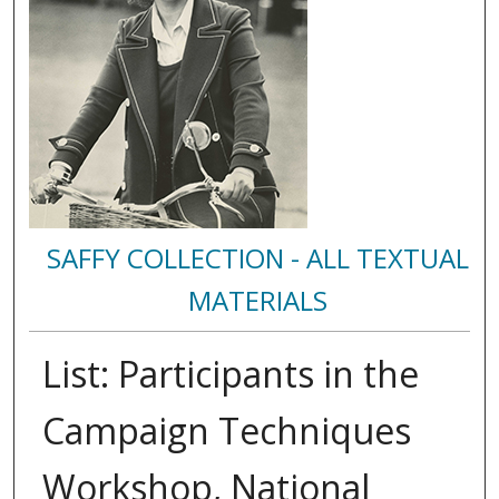
SAFFY COLLECTION - ALL TEXTUAL
MATERIALS
List: Participants in the
Campaign Techniques
Workshop, National