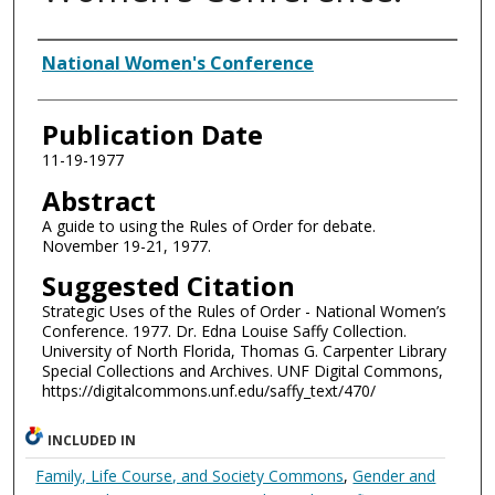
Authors
National Women's Conference
Publication Date
11-19-1977
Abstract
A guide to using the Rules of Order for debate.
November 19-21, 1977.
Suggested Citation
Strategic Uses of the Rules of Order - National Women’s
Conference. 1977. Dr. Edna Louise Saffy Collection.
University of North Florida, Thomas G. Carpenter Library
Special Collections and Archives. UNF Digital Commons,
https://digitalcommons.unf.edu/saffy_text/470/
INCLUDED IN
Family, Life Course, and Society Commons
,
Gender and