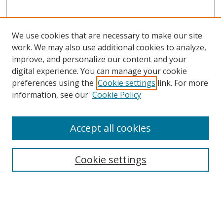
We use cookies that are necessary to make our site
work. We may also use additional cookies to analyze,
improve, and personalize our content and your
digital experience. You can manage your cookie
preferences using the
Cookie settings
link. For more
information, see our
Cookie Policy
Accept all cookies
Search
Cookie settings
Enter search terms:
Select context to search: