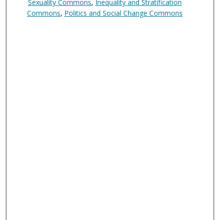
Sexuality Commons
,
Inequality and Stratification
Commons
,
Politics and Social Change Commons