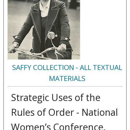
SAFFY COLLECTION - ALL TEXTUAL
MATERIALS
Strategic Uses of the
Rules of Order - National
Women’s Conference.