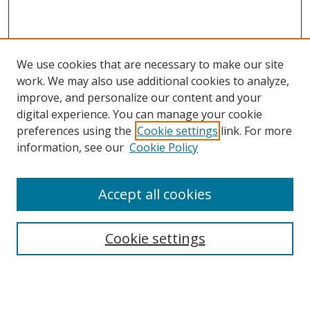
We use cookies that are necessary to make our site
work. We may also use additional cookies to analyze,
improve, and personalize our content and your
digital experience. You can manage your cookie
preferences using the
Cookie settings
link. For more
information, see our
Cookie Policy
Accept all cookies
Search
Cookie settings
Enter search terms:
Select context to search: