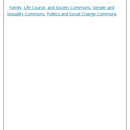
Family, Life Course, and Society Commons
,
Gender and
Sexuality Commons
,
Politics and Social Change Commons