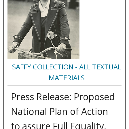
SAFFY COLLECTION - ALL TEXTUAL
MATERIALS
Press Release: Proposed
National Plan of Action
to assure Full Equality.