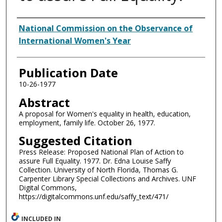
Authors
National Commission on the Observance of
International Women's Year
Publication Date
10-26-1977
Abstract
A proposal for Women's equality in health, education,
employment, family life. October 26, 1977.
Suggested Citation
Press Release: Proposed National Plan of Action to
assure Full Equality. 1977. Dr. Edna Louise Saffy
Collection. University of North Florida, Thomas G.
Carpenter Library Special Collections and Archives. UNF
Digital Commons,
https://digitalcommons.unf.edu/saffy_text/471/
INCLUDED IN