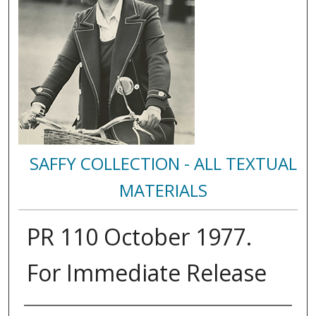
SAFFY COLLECTION - ALL TEXTUAL
MATERIALS
PR 110 October 1977.
For Immediate Release