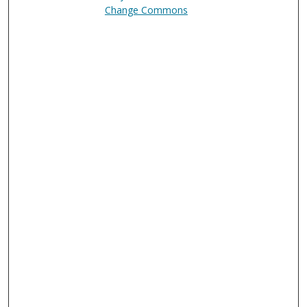
Change Commons