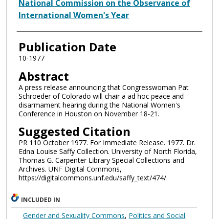
Authors
National Commission on the Observance of
International Women's Year
Publication Date
10-1977
Abstract
A press release announcing that Congresswoman Pat
Schroeder of Colorado will chair a ad hoc peace and
disarmament hearing during the National Women's
Conference in Houston on November 18-21.
Suggested Citation
PR 110 October 1977. For Immediate Release. 1977. Dr.
Edna Louise Saffy Collection. University of North Florida,
Thomas G. Carpenter Library Special Collections and
Archives. UNF Digital Commons,
https://digitalcommons.unf.edu/saffy_text/474/
INCLUDED IN
Gender and Sexuality Commons
,
Politics and Social