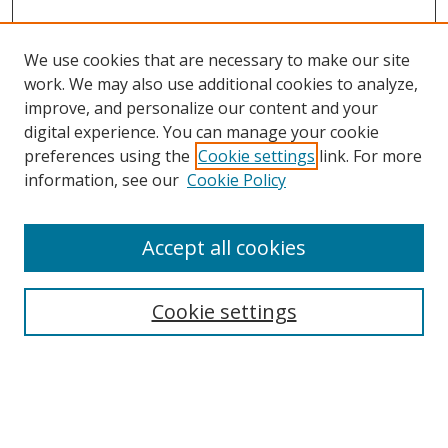
We use cookies that are necessary to make our site
work. We may also use additional cookies to analyze,
improve, and personalize our content and your
digital experience. You can manage your cookie
preferences using the
Cookie settings
link. For more
information, see our
Cookie Policy
Accept all cookies
Search
Cookie settings
Enter search terms:
Select context to search: