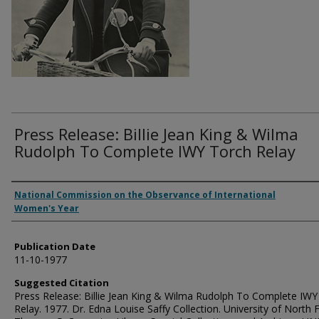
Press Release: Billie Jean King & Wilma
Rudolph To Complete IWY Torch Relay
Authors
National Commission on the Observance of International
Women's Year
Publication Date
11-10-1977
Suggested Citation
Press Release: Billie Jean King & Wilma Rudolph To Complete IWY
Relay. 1977. Dr. Edna Louise Saffy Collection. University of North F