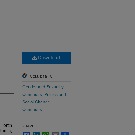
Download
INCLUDED IN
Gender and Sexuality
Commons
,
Politics and
Social Change
Commons
 Torch
SHARE
lorida,
Facebook
LinkedIn
WhatsApp
Email
Share