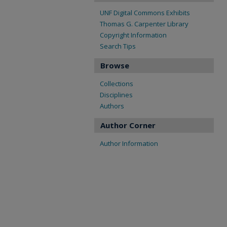
UNF Digital Commons Exhibits
Thomas G. Carpenter Library
Copyright Information
Search Tips
Browse
Collections
Disciplines
Authors
Author Corner
Author Information