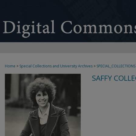
Home
>
Special Collections and University Archives
>
SPECIAL_COLLECTIONS
SAFFY COLLE