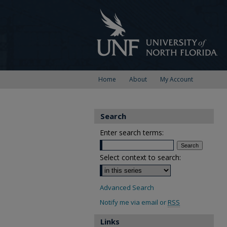
Home
About
My Account
Search
Enter search terms:
Select context to search:
Advanced Search
Notify me via email or
RSS
Links