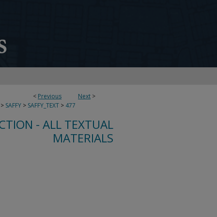
<
Previous
Next
>
>
SAFFY
>
SAFFY_TEXT
>
477
CTION - ALL TEXTUAL
MATERIALS