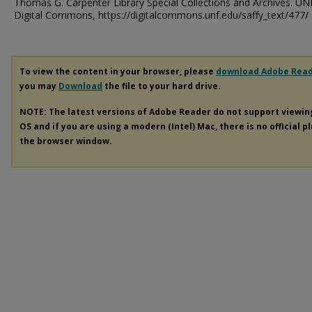
Thomas G. Carpenter Library Special Collections and Archives. UN
Digital Commons, https://digitalcommons.unf.edu/saffy_text/477/
To view the content in your browser, please
download Adobe Rea
you may
Download
the file to your hard drive.
NOTE: The latest versions of Adobe Reader do not support viewi
OS and if you are using a modern (Intel) Mac, there is no official p
the browser window.