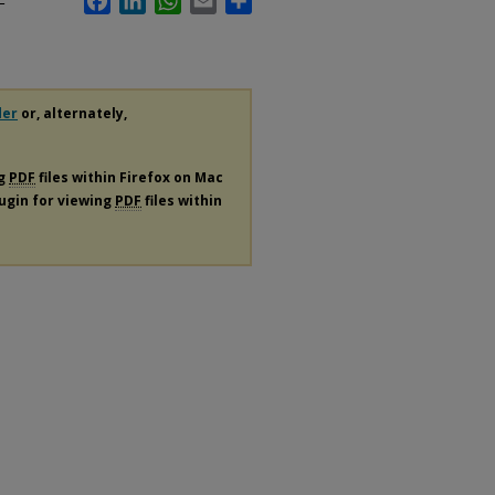
F
der
or, alternately,
ng
PDF
files within Firefox on Mac
lugin for viewing
PDF
files within