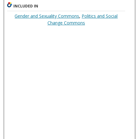
INCLUDED IN
Gender and Sexuality Commons
,
Politics and Social
Change Commons