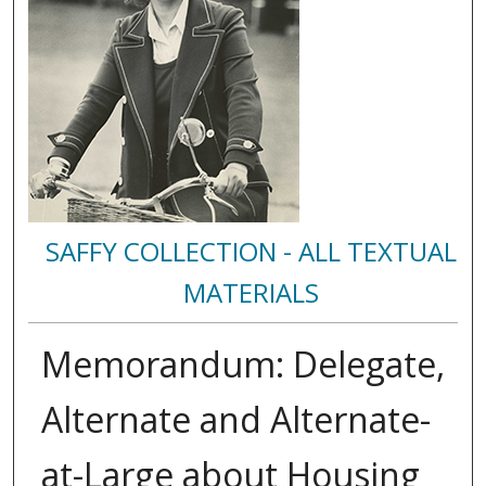
SAFFY COLLECTION - ALL TEXTUAL
MATERIALS
Memorandum: Delegate,
Alternate and Alternate-
at-Large about Housing