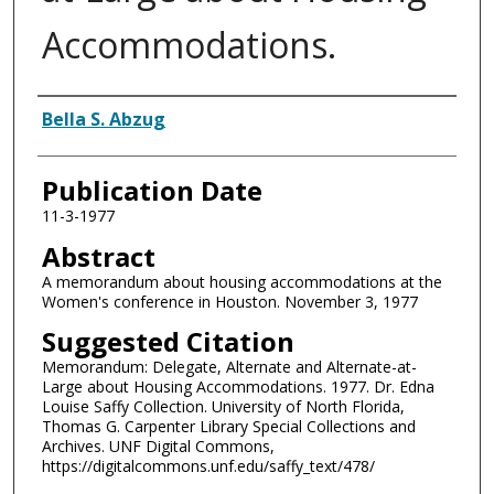
Accommodations.
Authors
Bella S. Abzug
Publication Date
11-3-1977
Abstract
A memorandum about housing accommodations at the
Women's conference in Houston. November 3, 1977
Suggested Citation
Memorandum: Delegate, Alternate and Alternate-at-
Large about Housing Accommodations. 1977. Dr. Edna
Louise Saffy Collection. University of North Florida,
Thomas G. Carpenter Library Special Collections and
Archives. UNF Digital Commons,
https://digitalcommons.unf.edu/saffy_text/478/