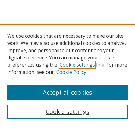
We use cookies that are necessary to make our site
work. We may also use additional cookies to analyze,
improve, and personalize our content and your
digital experience. You can manage your cookie
preferences using the
Cookie settings
link. For more
information, see our
Cookie Policy
Accept all cookies
Search
Cookie settings
Enter search terms: