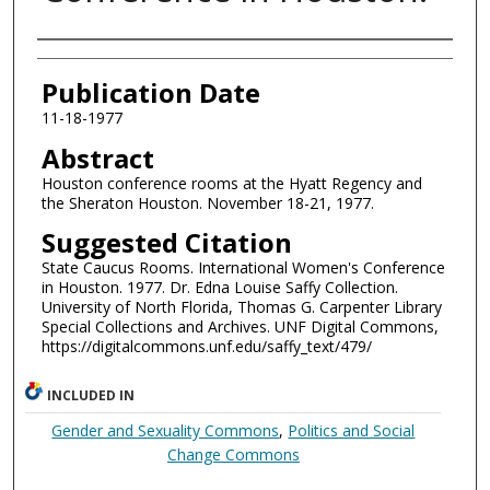
Authors
Publication Date
11-18-1977
Abstract
Houston conference rooms at the Hyatt Regency and
the Sheraton Houston. November 18-21, 1977.
Suggested Citation
State Caucus Rooms. International Women's Conference
in Houston. 1977. Dr. Edna Louise Saffy Collection.
University of North Florida, Thomas G. Carpenter Library
Special Collections and Archives. UNF Digital Commons,
https://digitalcommons.unf.edu/saffy_text/479/
INCLUDED IN
Gender and Sexuality Commons
,
Politics and Social
Change Commons