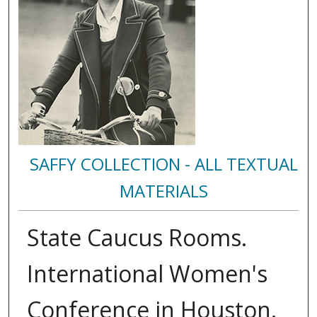
SAFFY COLLECTION - ALL TEXTUAL
MATERIALS
State Caucus Rooms.
International Women's
Conference in Houston.