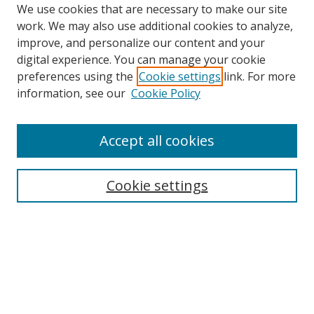
We use cookies that are necessary to make our site
work. We may also use additional cookies to analyze,
improve, and personalize our content and your
digital experience. You can manage your cookie
preferences using the
Cookie settings
link. For more
information, see our
Cookie Policy
Accept all cookies
Search
Cookie settings
Enter search terms:
Select context to search:
Advanced Search