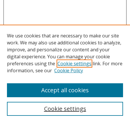
We use cookies that are necessary to make our site
work. We may also use additional cookies to analyze,
improve, and personalize our content and your
digital experience. You can manage your cookie
preferences using the
Cookie settings
link. For more
information, see our
Cookie Policy
Accept all cookies
Search
Cookie settings
Enter search terms: