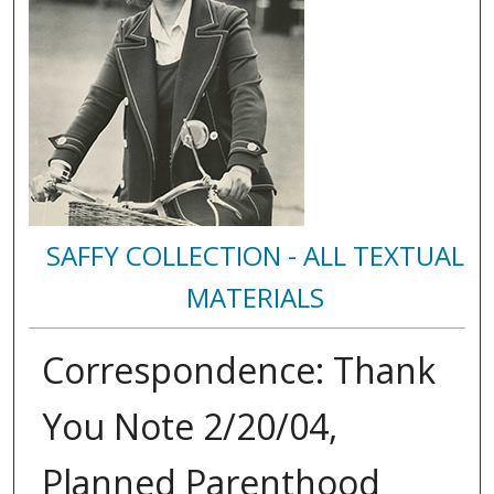
SAFFY COLLECTION - ALL TEXTUAL
MATERIALS
Correspondence: Thank
You Note 2/20/04,
Planned Parenthood