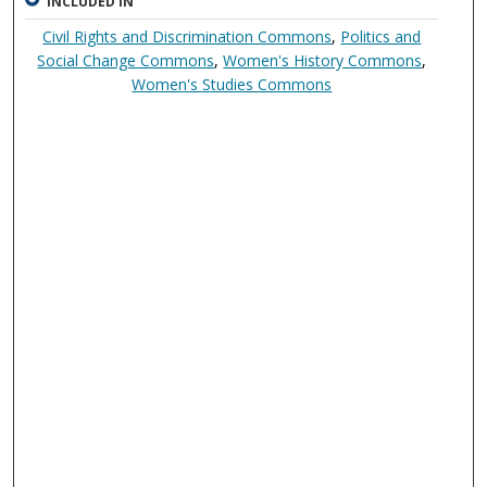
INCLUDED IN
Civil Rights and Discrimination Commons
,
Politics and
Social Change Commons
,
Women's History Commons
,
Women's Studies Commons