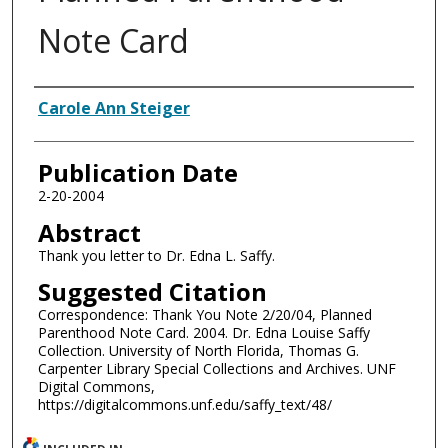
Note Card
Authors
Carole Ann Steiger
Publication Date
2-20-2004
Abstract
Thank you letter to Dr. Edna L. Saffy.
Suggested Citation
Correspondence: Thank You Note 2/20/04, Planned
Parenthood Note Card. 2004. Dr. Edna Louise Saffy
Collection. University of North Florida, Thomas G.
Carpenter Library Special Collections and Archives. UNF
Digital Commons,
https://digitalcommons.unf.edu/saffy_text/48/