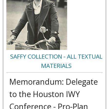
SAFFY COLLECTION - ALL TEXTUAL
MATERIALS
Memorandum: Delegate
to the Houston IWY
Conference - Pro-Plan