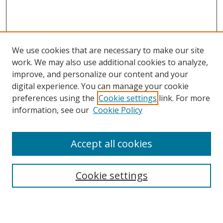
We use cookies that are necessary to make our site
work. We may also use additional cookies to analyze,
improve, and personalize our content and your
digital experience. You can manage your cookie
preferences using the
Cookie settings
link. For more
information, see our
Cookie Policy
Accept all cookies
Search
Cookie settings
Enter search terms: