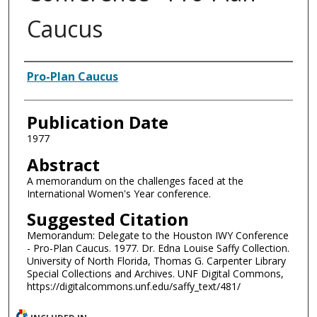
Caucus
Authors
Pro-Plan Caucus
Publication Date
1977
Abstract
A memorandum on the challenges faced at the
International Women's Year conference.
Suggested Citation
Memorandum: Delegate to the Houston IWY Conference
- Pro-Plan Caucus. 1977. Dr. Edna Louise Saffy Collection.
University of North Florida, Thomas G. Carpenter Library
Special Collections and Archives. UNF Digital Commons,
https://digitalcommons.unf.edu/saffy_text/481/