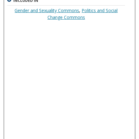
INCLUDED IN
Gender and Sexuality Commons
,
Politics and Social
Change Commons