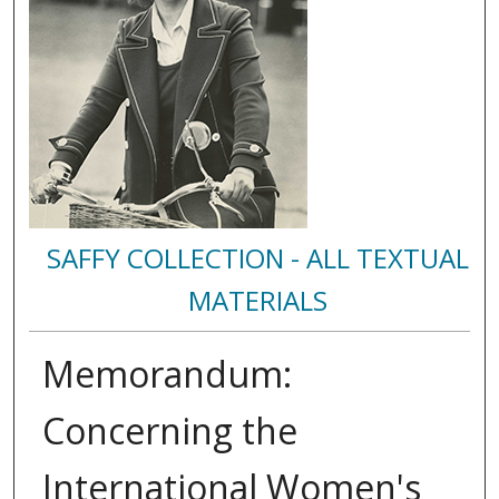
SAFFY COLLECTION - ALL TEXTUAL
MATERIALS
Memorandum:
Concerning the
International Women's