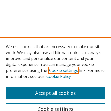
We use cookies that are necessary to make our site
work. We may also use additional cookies to analyze,
improve, and personalize our content and your
digital experience. You can manage your cookie
preferences using the
Cookie settings
link. For more
information, see our
Cookie Policy
Accept all cookies
Search
Cookie settings
Enter search terms: