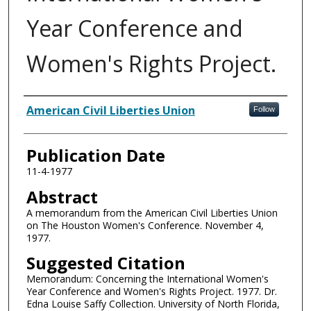
Year Conference and
Women's Rights Project.
Authors
American Civil Liberties Union
Follow
Publication Date
11-4-1977
Abstract
A memorandum from the American Civil Liberties Union
on The Houston Women's Conference. November 4,
1977.
Suggested Citation
Memorandum: Concerning the International Women's
Year Conference and Women's Rights Project. 1977. Dr.
Edna Louise Saffy Collection. University of North Florida,