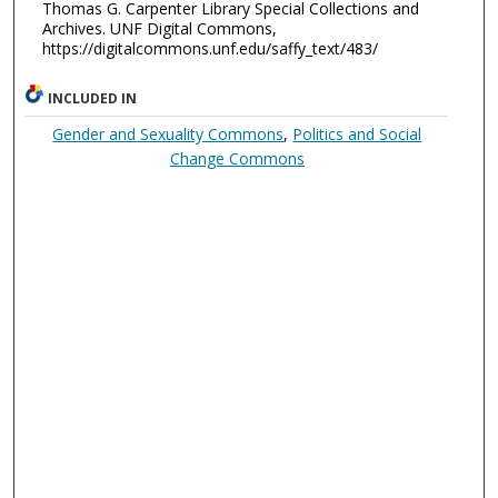
Thomas G. Carpenter Library Special Collections and
Archives. UNF Digital Commons,
https://digitalcommons.unf.edu/saffy_text/483/
INCLUDED IN
Gender and Sexuality Commons
,
Politics and Social
Change Commons