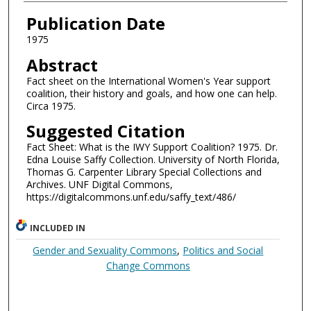
Authors
Publication Date
1975
Abstract
Fact sheet on the International Women's Year support
coalition, their history and goals, and how one can help.
Circa 1975.
Suggested Citation
Fact Sheet: What is the IWY Support Coalition? 1975. Dr.
Edna Louise Saffy Collection. University of North Florida,
Thomas G. Carpenter Library Special Collections and
Archives. UNF Digital Commons,
https://digitalcommons.unf.edu/saffy_text/486/
INCLUDED IN
Gender and Sexuality Commons
,
Politics and Social
Change Commons