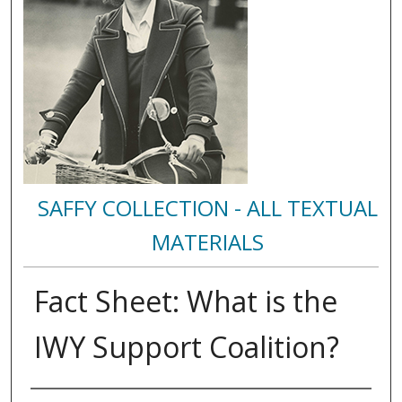
SAFFY COLLECTION - ALL TEXTUAL
MATERIALS
Fact Sheet: What is the
IWY Support Coalition?