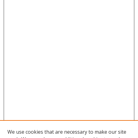
We use cookies that are necessary to make our site