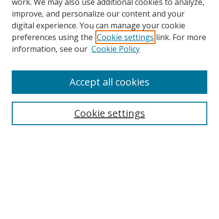
work. We may also use additional cookies to analyze,
improve, and personalize our content and your
digital experience. You can manage your cookie
preferences using the
Cookie settings
link. For more
information, see our
Cookie Policy
Accept all cookies
Search
Cookie settings
Enter search terms:
Select context to search:
Advanced Search
Notify me via email or
RSS