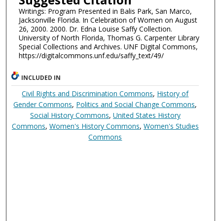
Writings: Program Presented in Balis Park, San Marco,
Jacksonville Florida. In Celebration of Women on August
26, 2000. 2000. Dr. Edna Louise Saffy Collection.
University of North Florida, Thomas G. Carpenter Library
Special Collections and Archives. UNF Digital Commons,
https://digitalcommons.unf.edu/saffy_text/49/
INCLUDED IN
Civil Rights and Discrimination Commons
,
History of
Gender Commons
,
Politics and Social Change Commons
,
Social History Commons
,
United States History
Commons
,
Women's History Commons
,
Women's Studies
Commons