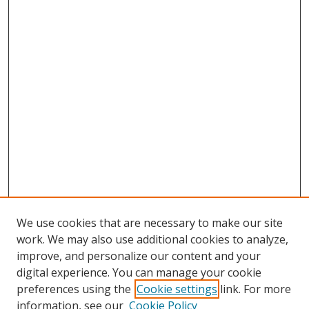
We use cookies that are necessary to make our site
work. We may also use additional cookies to analyze,
improve, and personalize our content and your
digital experience. You can manage your cookie
preferences using the
Cookie settings
link. For more
information, see our
Cookie Policy