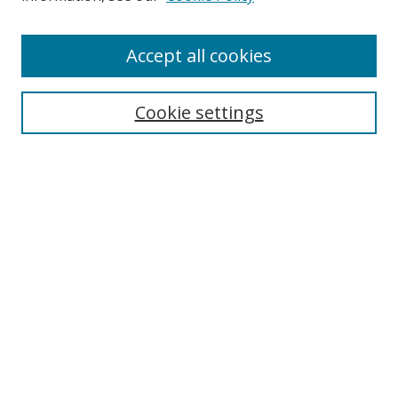
Accept all cookies
Search
Cookie settings
Enter search terms:
Select context to search:
Advanced Search
Notify me via email or
RSS
Links
UNF Digital Commons Exhibits
Thomas G. Carpenter Library
Copyright Information