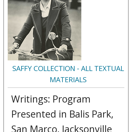
SAFFY COLLECTION - ALL TEXTUAL
MATERIALS
Writings: Program
Presented in Balis Park,
San Marco, Jacksonville