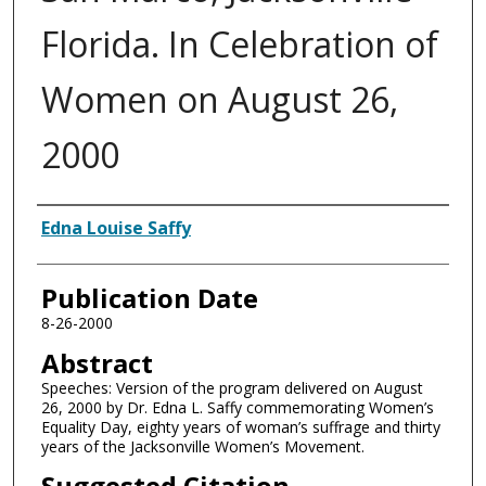
Florida. In Celebration of
Women on August 26,
2000
Authors
Edna Louise Saffy
Publication Date
8-26-2000
Abstract
Speeches: Version of the program delivered on August
26, 2000 by Dr. Edna L. Saffy commemorating Women’s
Equality Day, eighty years of woman’s suffrage and thirty
years of the Jacksonville Women’s Movement.
Suggested Citation