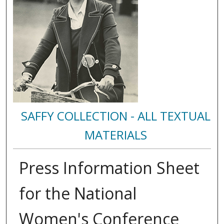
SAFFY COLLECTION - ALL TEXTUAL
MATERIALS
Press Information Sheet
for the National
Women's Conference