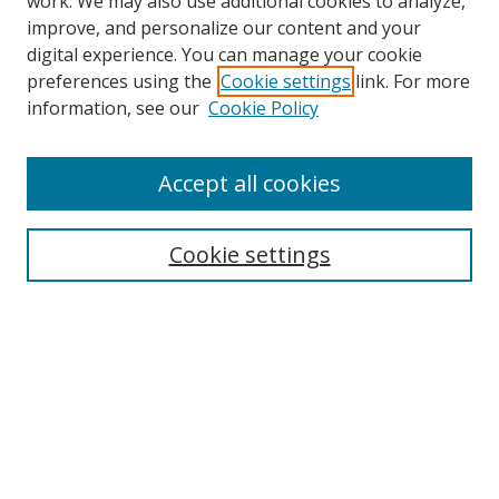
work. We may also use additional cookies to analyze,
improve, and personalize our content and your
digital experience. You can manage your cookie
preferences using the
Cookie settings
link. For more
information, see our
Cookie Policy
Accept all cookies
Search
Cookie settings
Enter search terms:
Select context to search:
Advanced Search
Notify me via email or
RSS