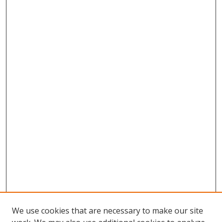
We use cookies that are necessary to make our site