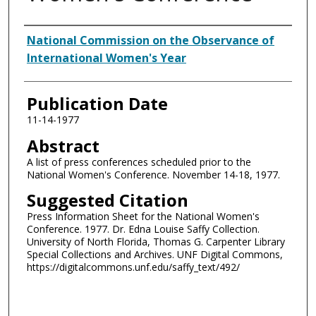
Authors
National Commission on the Observance of
International Women's Year
Publication Date
11-14-1977
Abstract
A list of press conferences scheduled prior to the
National Women's Conference. November 14-18, 1977.
Suggested Citation
Press Information Sheet for the National Women's
Conference. 1977. Dr. Edna Louise Saffy Collection.
University of North Florida, Thomas G. Carpenter Library
Special Collections and Archives. UNF Digital Commons,
https://digitalcommons.unf.edu/saffy_text/492/