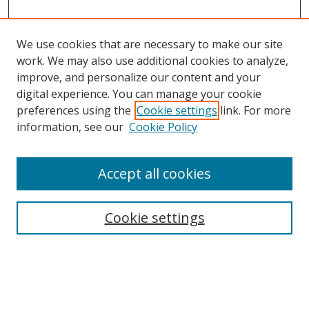
We use cookies that are necessary to make our site
work. We may also use additional cookies to analyze,
improve, and personalize our content and your
digital experience. You can manage your cookie
preferences using the
Cookie settings
link. For more
information, see our
Cookie Policy
Accept all cookies
Search
Cookie settings
Enter search terms:
Select context to search: