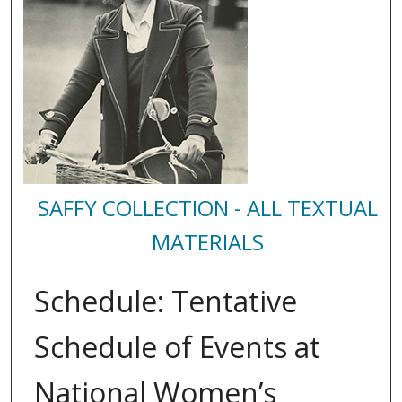
SAFFY COLLECTION - ALL TEXTUAL
MATERIALS
Schedule: Tentative
Schedule of Events at
National Women’s