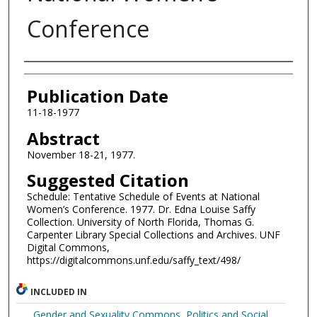
Conference
Authors
Publication Date
11-18-1977
Abstract
November 18-21, 1977.
Suggested Citation
Schedule: Tentative Schedule of Events at National
Women’s Conference. 1977. Dr. Edna Louise Saffy
Collection. University of North Florida, Thomas G.
Carpenter Library Special Collections and Archives. UNF
Digital Commons,
https://digitalcommons.unf.edu/saffy_text/498/
INCLUDED IN
Gender and Sexuality Commons
,
Politics and Social