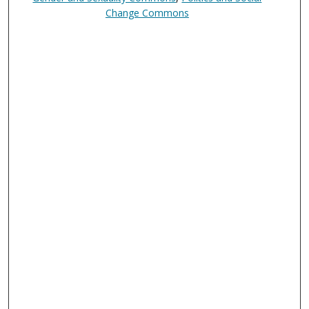
Change Commons