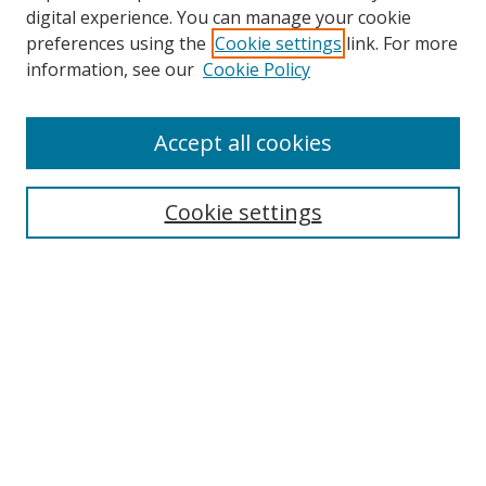
digital experience. You can manage your cookie
preferences using the
Cookie settings
link. For more
information, see our
Cookie Policy
Accept all cookies
Search
Cookie settings
Enter search terms:
Select context to search:
Advanced Search
Notify me via email or
RSS
Links