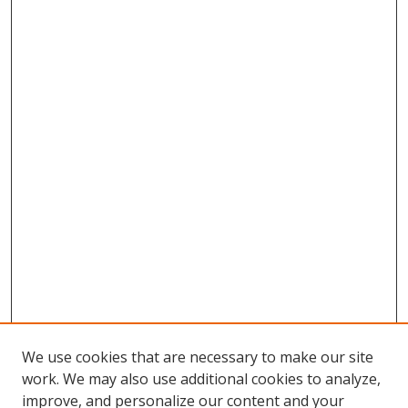
We use cookies that are necessary to make our site
work. We may also use additional cookies to analyze,
improve, and personalize our content and your