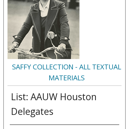
SAFFY COLLECTION - ALL TEXTUAL
MATERIALS
List: AAUW Houston
Delegates