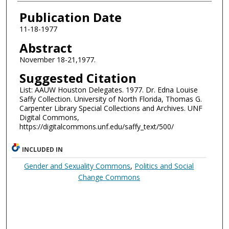
Authors
Publication Date
11-18-1977
Abstract
November 18-21,1977.
Suggested Citation
List: AAUW Houston Delegates. 1977. Dr. Edna Louise
Saffy Collection. University of North Florida, Thomas G.
Carpenter Library Special Collections and Archives. UNF
Digital Commons,
https://digitalcommons.unf.edu/saffy_text/500/
INCLUDED IN
Gender and Sexuality Commons
,
Politics and Social
Change Commons