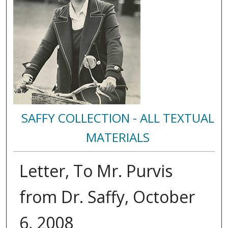
SAFFY COLLECTION - ALL TEXTUAL
MATERIALS
Letter, To Mr. Purvis
from Dr. Saffy, October
6, 2008