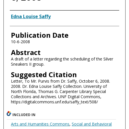
Authors
Edna Louise Saffy
Publication Date
10-6-2008
Abstract
A draft of a letter regarding the scheduling of the Silver
Sneakers II group.
Suggested Citation
Letter, To Mr. Purvis from Dr. Saffy, October 6, 2008.
2008. Dr. Edna Louise Saffy Collection. University of
North Florida, Thomas G. Carpenter Library Special
Collections and Archives. UNF Digital Commons,
https://digitalcommons.unf.edu/saffy_text/508/
INCLUDED IN
Arts and Humanities Commons
,
Social and Behavioral