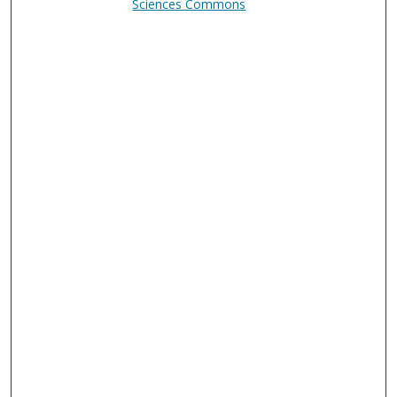
Sciences Commons