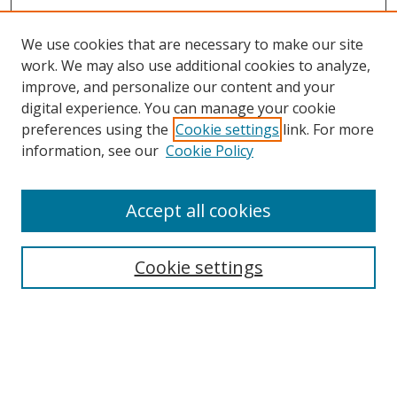
We use cookies that are necessary to make our site
work. We may also use additional cookies to analyze,
improve, and personalize our content and your
digital experience. You can manage your cookie
preferences using the
Cookie settings
link. For more
information, see our
Cookie Policy
Accept all cookies
Search
Cookie settings
Enter search terms:
Select context to search: