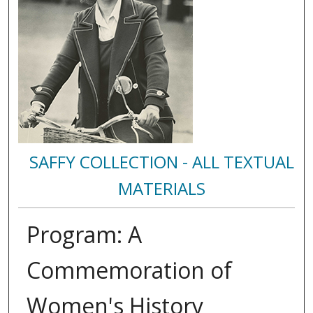
SAFFY COLLECTION - ALL TEXTUAL
MATERIALS
Program: A
Commemoration of
Women's History