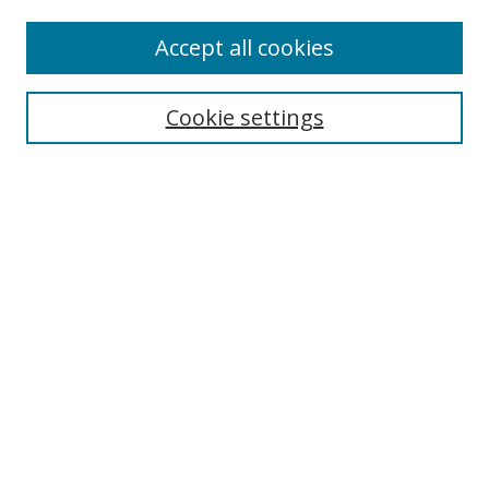
Accept all cookies
Search
Cookie settings
Enter search terms:
Select context to search:
Advanced Search
Notify me via email or
RSS
Links
UNF Digital Commons Exhibits
Thomas G. Carpenter Library
Copyright Information