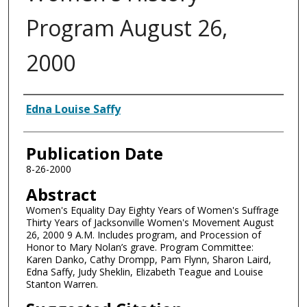
Program August 26,
2000
Authors
Edna Louise Saffy
Publication Date
8-26-2000
Abstract
Women's Equality Day Eighty Years of Women's Suffrage
Thirty Years of Jacksonville Women's Movement August
26, 2000 9 A.M. Includes program, and Procession of
Honor to Mary Nolan’s grave. Program Committee:
Karen Danko, Cathy Drompp, Pam Flynn, Sharon Laird,
Edna Saffy, Judy Sheklin, Elizabeth Teague and Louise
Stanton Warren.