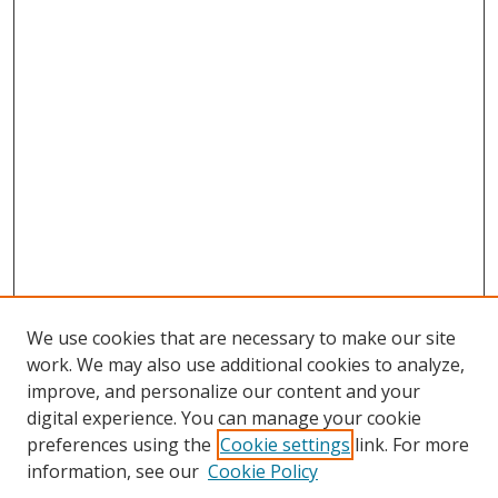
We use cookies that are necessary to make our site
work. We may also use additional cookies to analyze,
improve, and personalize our content and your
digital experience. You can manage your cookie
preferences using the
Cookie settings
link. For more
information, see our
Cookie Policy