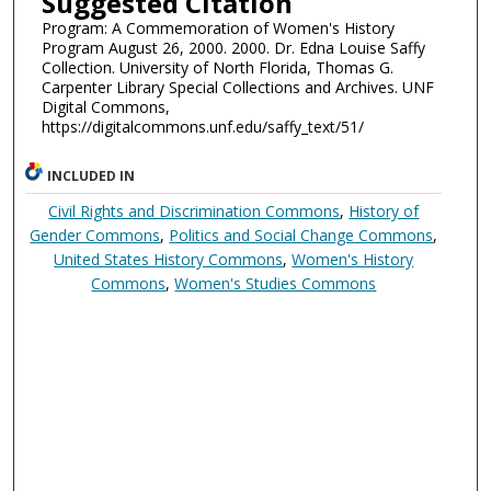
Suggested Citation
Program: A Commemoration of Women's History
Program August 26, 2000. 2000. Dr. Edna Louise Saffy
Collection. University of North Florida, Thomas G.
Carpenter Library Special Collections and Archives. UNF
Digital Commons,
https://digitalcommons.unf.edu/saffy_text/51/
INCLUDED IN
Civil Rights and Discrimination Commons
,
History of
Gender Commons
,
Politics and Social Change Commons
,
United States History Commons
,
Women's History
Commons
,
Women's Studies Commons