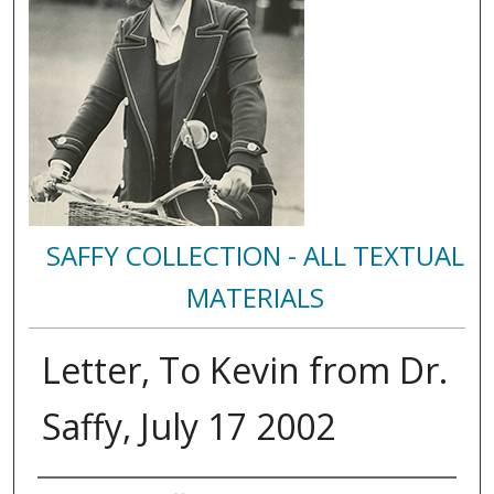
SAFFY COLLECTION - ALL TEXTUAL
MATERIALS
Letter, To Kevin from Dr.
Saffy, July 17 2002