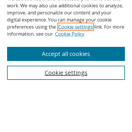
work. We may also use additional cookies to analyze,
improve, and personalize our content and your
digital experience. You can manage your cookie
preferences using the
Cookie settings
link. For more
information, see our
Cookie Policy
Accept all cookies
Search
Cookie settings
Enter search terms:
Select context to search:
Advanced Search
Notify me via email or
RSS