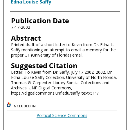
Authors
Edna Louise Saffy
Publication Date
7-17-2002
Abstract
Printed draft of a short letter to Kevin from Dr. Edna L.
Saffy mentioning an attempt to email a memory for the
proper UF (University of Florida) email.
Suggested Citation
Letter, To Kevin from Dr. Saffy, July 17 2002. 2002. Dr.
Edna Louise Saffy Collection. University of North Florida,
Thomas G. Carpenter Library Special Collections and
Archives. UNF Digital Commons,
https://digitalcommons.unf.edu/saffy_text/511/
INCLUDED IN
Political Science Commons