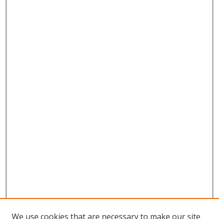
We use cookies that are necessary to make our site