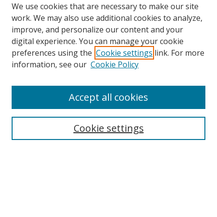
We use cookies that are necessary to make our site
work. We may also use additional cookies to analyze,
improve, and personalize our content and your
digital experience. You can manage your cookie
preferences using the
Cookie settings
link. For more
information, see our
Cookie Policy
Accept all cookies
Search
Cookie settings
Enter search terms:
Select context to search:
Advanced Search