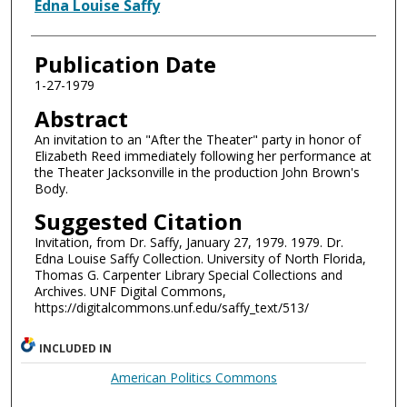
Authors
Edna Louise Saffy
Publication Date
1-27-1979
Abstract
An invitation to an "After the Theater" party in honor of
Elizabeth Reed immediately following her performance at
the Theater Jacksonville in the production John Brown's
Body.
Suggested Citation
Invitation, from Dr. Saffy, January 27, 1979. 1979. Dr.
Edna Louise Saffy Collection. University of North Florida,
Thomas G. Carpenter Library Special Collections and
Archives. UNF Digital Commons,
https://digitalcommons.unf.edu/saffy_text/513/
INCLUDED IN
American Politics Commons