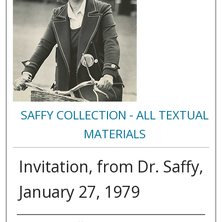
SAFFY COLLECTION - ALL TEXTUAL
MATERIALS
Invitation, from Dr. Saffy,
January 27, 1979