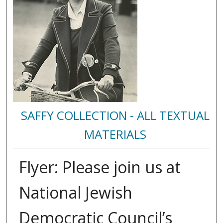
SAFFY COLLECTION - ALL TEXTUAL
MATERIALS
Flyer: Please join us at
National Jewish
Democratic Council’s