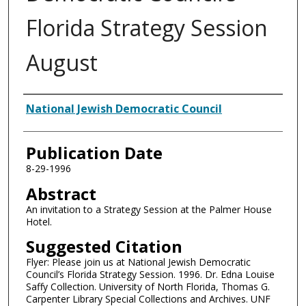
Florida Strategy Session
August
Authors
National Jewish Democratic Council
Publication Date
8-29-1996
Abstract
An invitation to a Strategy Session at the Palmer House
Hotel.
Suggested Citation
Flyer: Please join us at National Jewish Democratic
Council’s Florida Strategy Session. 1996. Dr. Edna Louise
Saffy Collection. University of North Florida, Thomas G.
Carpenter Library Special Collections and Archives. UNF