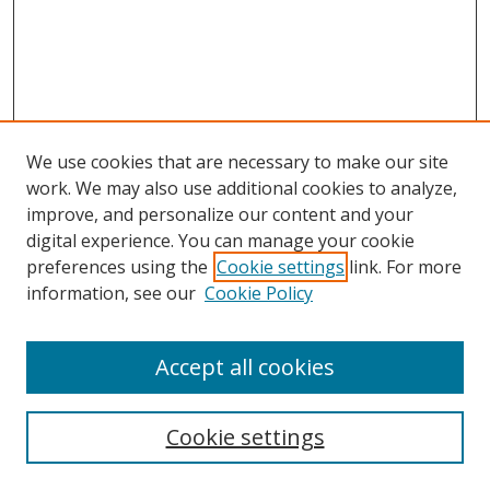
We use cookies that are necessary to make our site
work. We may also use additional cookies to analyze,
improve, and personalize our content and your
digital experience. You can manage your cookie
preferences using the
Cookie settings
link. For more
information, see our
Cookie Policy
Accept all cookies
Search
Cookie settings
Enter search terms: