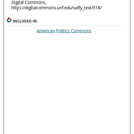
Digital Commons,
https://digitalcommons.unf.edu/saffy_text/518/
INCLUDED IN
American Politics Commons