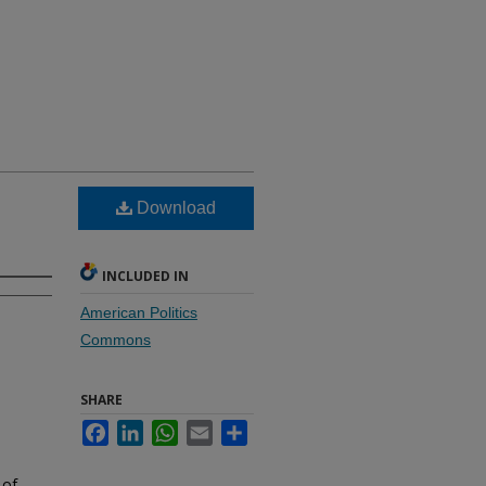
Download
INCLUDED IN
American Politics
Commons
SHARE
Facebook
LinkedIn
WhatsApp
Email
Share
 of