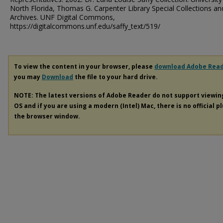
North Florida, Thomas G. Carpenter Library Special Collections an
Archives. UNF Digital Commons,
https://digitalcommons.unf.edu/saffy_text/519/
To view the content in your browser, please
download Adobe Rea
you may
Download
the file to your hard drive.
NOTE: The latest versions of Adobe Reader do not support viewi
OS and if you are using a modern (Intel) Mac, there is no official p
the browser window.