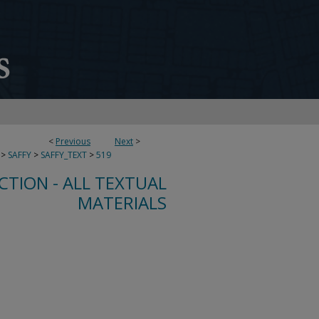
<
Previous
Next
>
>
SAFFY
>
SAFFY_TEXT
>
519
CTION - ALL TEXTUAL
MATERIALS