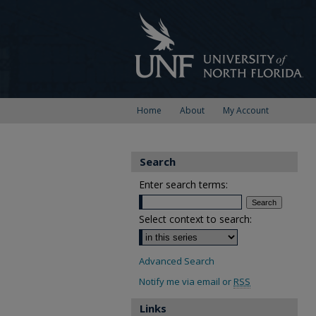
Home
About
My Account
Search
Enter search terms:
Select context to search:
Advanced Search
Notify me via email or
RSS
Links