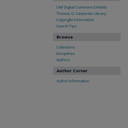
UNF Digital Commons Exhibits
Thomas G. Carpenter Library
Copyright Information
Search Tips
Browse
Collections
Disciplines
Authors
Author Corner
Author Information