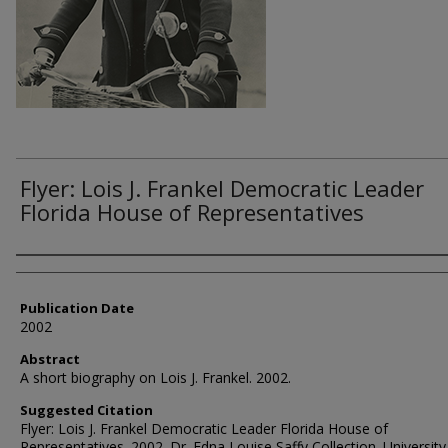
Flyer: Lois J. Frankel Democratic Leader
Florida House of Representatives
Authors
Publication Date
2002
Abstract
A short biography on Lois J. Frankel. 2002.
Suggested Citation
Flyer: Lois J. Frankel Democratic Leader Florida House of
Representatives. 2002. Dr. Edna Louise Saffy Collection. University