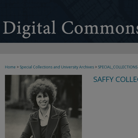
Home
>
Special Collections and University Archives
>
SPECIAL_COLLECTIONS
SAFFY COLLE