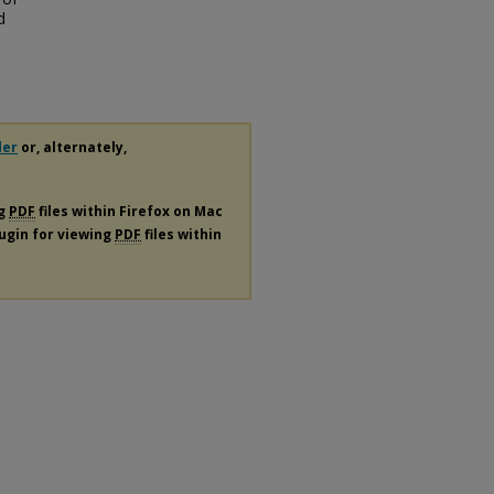
d
der
or, alternately,
ng
PDF
files within Firefox on Mac
lugin for viewing
PDF
files within