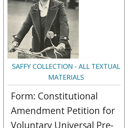
SAFFY COLLECTION - ALL TEXTUAL
MATERIALS
Form: Constitutional
Amendment Petition for
Voluntary Universal Pre-