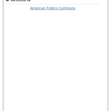
INCLUDED IN
American Politics Commons