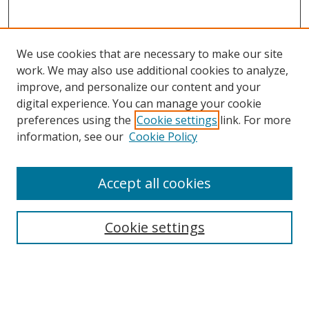
We use cookies that are necessary to make our site
work. We may also use additional cookies to analyze,
improve, and personalize our content and your
digital experience. You can manage your cookie
preferences using the
Cookie settings
link. For more
information, see our
Cookie Policy
Accept all cookies
Search
Cookie settings
Enter search terms:
Select context to search: