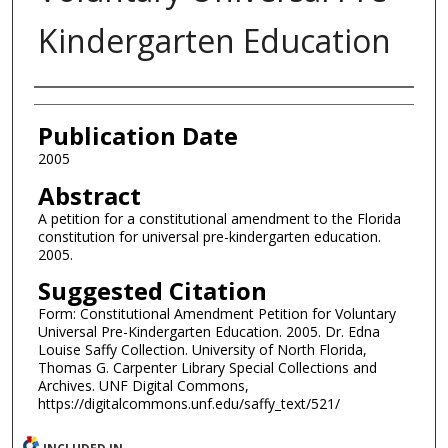
Kindergarten Education
Authors
Publication Date
2005
Abstract
A petition for a constitutional amendment to the Florida
constitution for universal pre-kindergarten education.
2005.
Suggested Citation
Form: Constitutional Amendment Petition for Voluntary
Universal Pre-Kindergarten Education. 2005. Dr. Edna
Louise Saffy Collection. University of North Florida,
Thomas G. Carpenter Library Special Collections and
Archives. UNF Digital Commons,
https://digitalcommons.unf.edu/saffy_text/521/