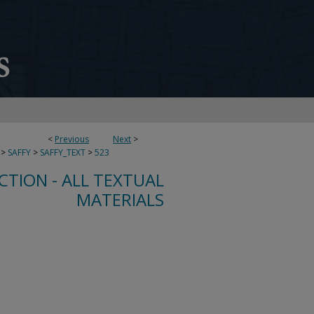
<
Previous
Next
>
>
SAFFY
>
SAFFY_TEXT
>
523
CTION - ALL TEXTUAL
MATERIALS