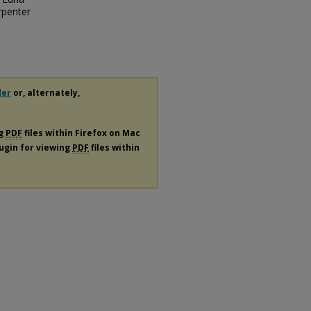
rpenter
der
or, alternately,
ng
PDF
files within Firefox on Mac
lugin for viewing
PDF
files within