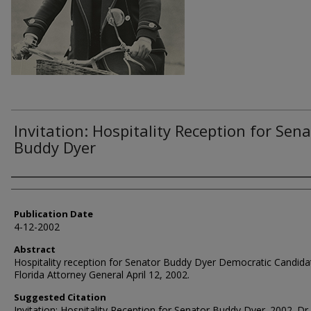
Invitation: Hospitality Reception for Sen
Buddy Dyer
Authors
Publication Date
4-12-2002
Abstract
Hospitality reception for Senator Buddy Dyer Democratic Candida
Florida Attorney General April 12, 2002.
Suggested Citation
Invitation: Hospitality Reception for Senator Buddy Dyer. 2002. Dr