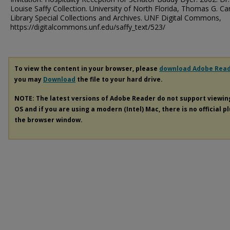
Louise Saffy Collection. University of North Florida, Thomas G. Ca
Library Special Collections and Archives. UNF Digital Commons,
https://digitalcommons.unf.edu/saffy_text/523/
To view the content in your browser, please
download Adobe Rea
you may
Download
the file to your hard drive.
NOTE: The latest versions of Adobe Reader do not support viewi
OS and if you are using a modern (Intel) Mac, there is no official p
the browser window.