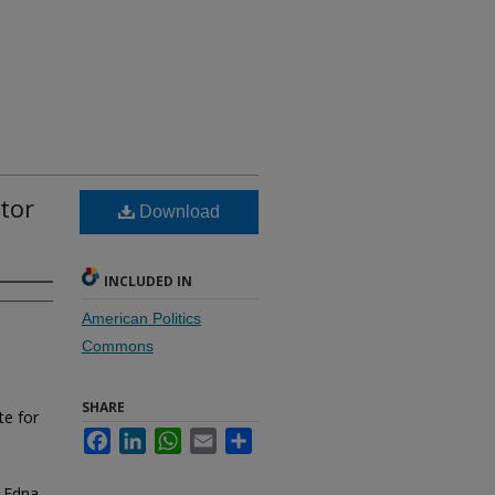
ator
Download
INCLUDED IN
American Politics
Commons
SHARE
te for
Facebook
LinkedIn
WhatsApp
Email
Share
. Edna