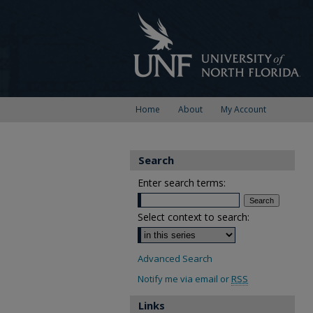
Home
About
My Account
Search
Enter search terms:
Select context to search:
Advanced Search
Notify me via email or
RSS
Links