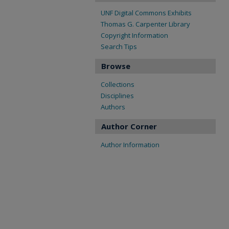
UNF Digital Commons Exhibits
Thomas G. Carpenter Library
Copyright Information
Search Tips
Browse
Collections
Disciplines
Authors
Author Corner
Author Information