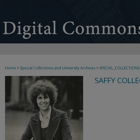
Home
>
Special Collections and University Archives
>
SPECIAL_COLLECTIONS
SAFFY COLLE