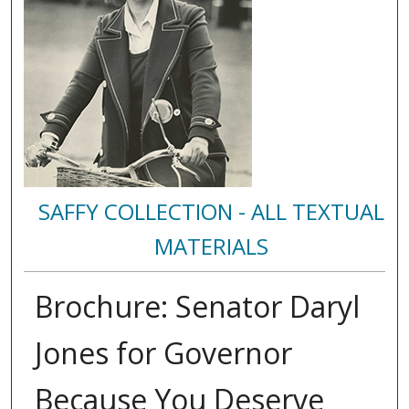
SAFFY COLLECTION - ALL TEXTUAL
MATERIALS
Brochure: Senator Daryl
Jones for Governor
Because You Deserve