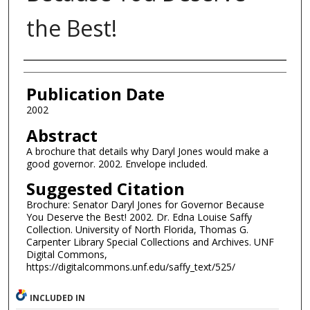
the Best!
Authors
Publication Date
2002
Abstract
A brochure that details why Daryl Jones would make a
good governor. 2002. Envelope included.
Suggested Citation
Brochure: Senator Daryl Jones for Governor Because
You Deserve the Best! 2002. Dr. Edna Louise Saffy
Collection. University of North Florida, Thomas G.
Carpenter Library Special Collections and Archives. UNF
Digital Commons,
https://digitalcommons.unf.edu/saffy_text/525/
INCLUDED IN