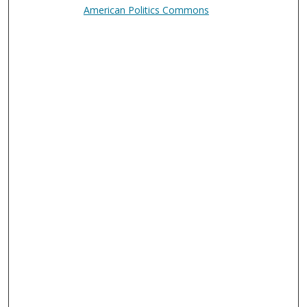
American Politics Commons