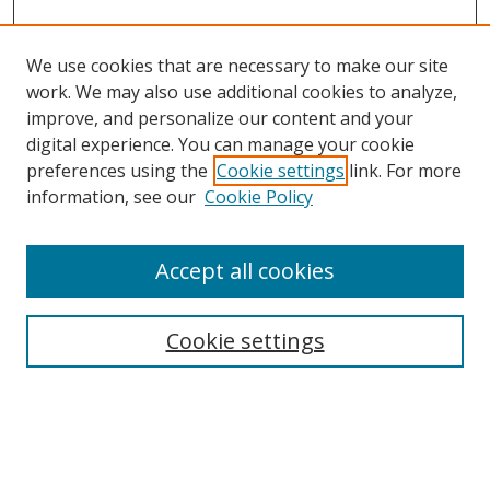
We use cookies that are necessary to make our site
work. We may also use additional cookies to analyze,
improve, and personalize our content and your
digital experience. You can manage your cookie
preferences using the
Cookie settings
link. For more
information, see our
Cookie Policy
Accept all cookies
Search
Cookie settings
Enter search terms:
Select context to search: