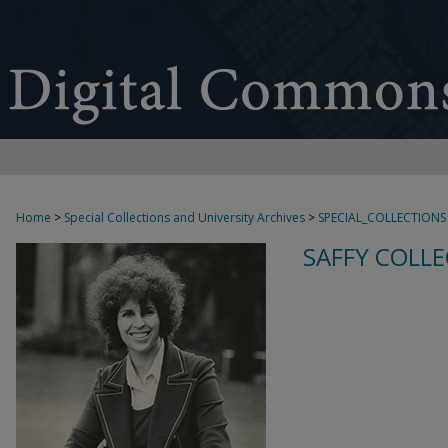
Home
>
Special Collections and University Archives
>
SPECIAL_COLLECTIONS
SAFFY COLLE