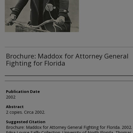
Brochure: Maddox for Attorney General
Fighting for Florida
Authors
Publication Date
2002
Abstract
2 copies. Circa 2002.
Suggested Citation
Brochure: Maddox for Attorney General Fighting for Florida. 2002.
Edna Louise Saffy Collection. University of North Florida, Thomas 