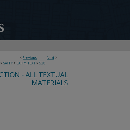
<
Previous
Next
>
>
SAFFY
>
SAFFY_TEXT
>
528
CTION - ALL TEXTUAL
MATERIALS