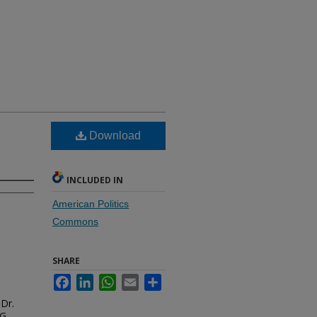
Download
INCLUDED IN
American Politics
Commons
SHARE
Facebook
LinkedIn
WhatsApp
Email
Share
 Dr.
G.