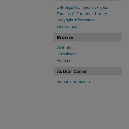
UNF Digital Commons Exhibits
Thomas G. Carpenter Library
Copyright Information
Search Tips
Browse
Collections
Disciplines
Authors
Author Corner
Author Information