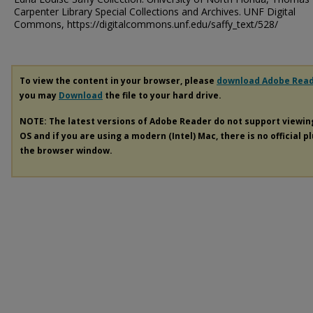
Carpenter Library Special Collections and Archives. UNF Digital
Commons, https://digitalcommons.unf.edu/saffy_text/528/
To view the content in your browser, please
download Adobe Rea
you may
Download
the file to your hard drive.
NOTE: The latest versions of Adobe Reader do not support viewi
OS and if you are using a modern (Intel) Mac, there is no official p
the browser window.