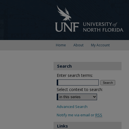
Home
About
My Account
Search
Enter search terms:
Select context to search:
Advanced Search
Notify me via email or
RSS
Links