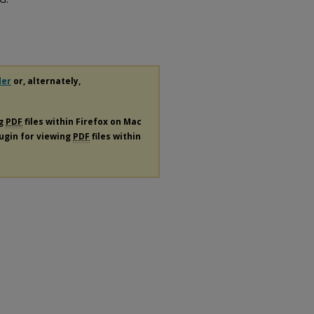
der
or, alternately,
ng
PDF
files within Firefox on Mac
lugin for viewing
PDF
files within