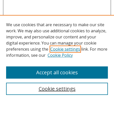
We use cookies that are necessary to make our site
work. We may also use additional cookies to analyze,
improve, and personalize our content and your
digital experience. You can manage your cookie
preferences using the
Cookie settings
link. For more
information, see our
Cookie Policy
Accept all cookies
Search
Cookie settings
Enter search terms: