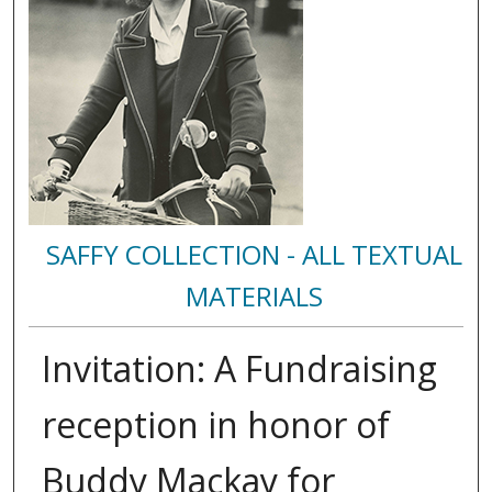
SAFFY COLLECTION - ALL TEXTUAL
MATERIALS
Invitation: A Fundraising
reception in honor of
Buddy Mackay for