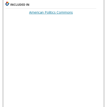
INCLUDED IN
American Politics Commons