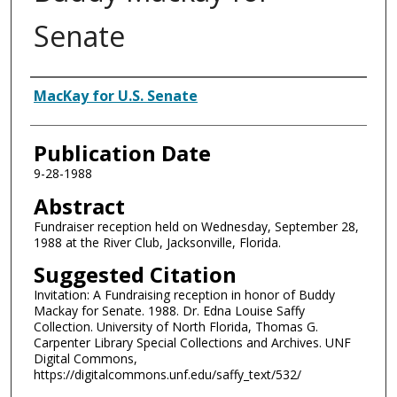
Senate
Authors
MacKay for U.S. Senate
Publication Date
9-28-1988
Abstract
Fundraiser reception held on Wednesday, September 28,
1988 at the River Club, Jacksonville, Florida.
Suggested Citation
Invitation: A Fundraising reception in honor of Buddy
Mackay for Senate. 1988. Dr. Edna Louise Saffy
Collection. University of North Florida, Thomas G.
Carpenter Library Special Collections and Archives. UNF
Digital Commons,
https://digitalcommons.unf.edu/saffy_text/532/