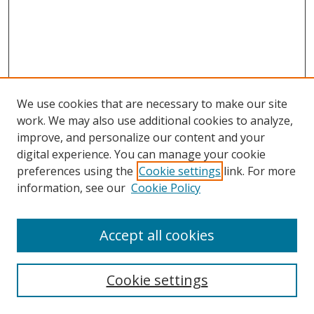
We use cookies that are necessary to make our site
work. We may also use additional cookies to analyze,
improve, and personalize our content and your
digital experience. You can manage your cookie
preferences using the
Cookie settings
link. For more
information, see our
Cookie Policy
Accept all cookies
Search
Cookie settings
Enter search terms: