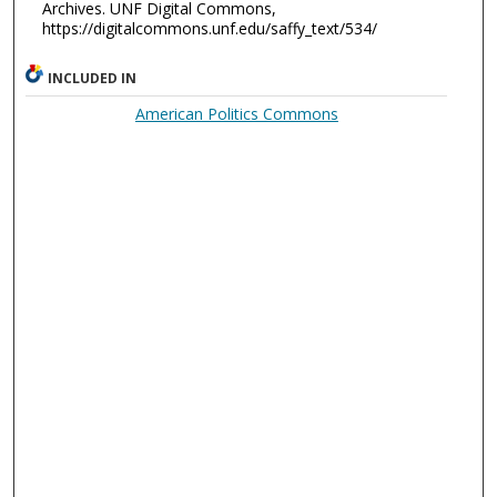
Archives. UNF Digital Commons,
https://digitalcommons.unf.edu/saffy_text/534/
INCLUDED IN
American Politics Commons