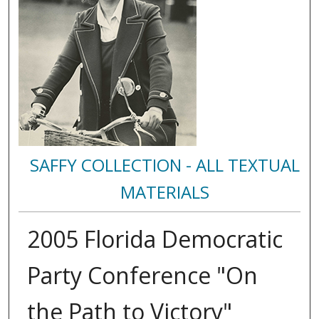
SAFFY COLLECTION - ALL TEXTUAL
MATERIALS
2005 Florida Democratic
Party Conference "On
the Path to Victory"