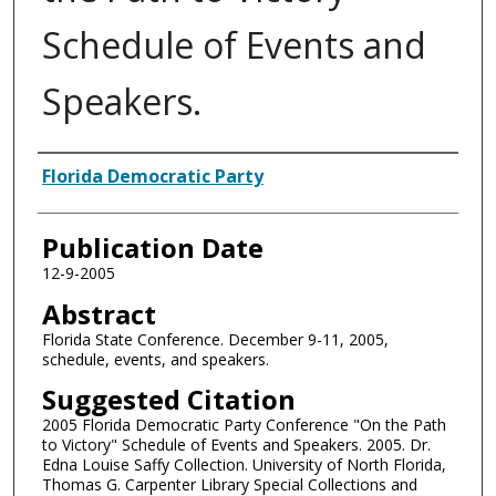
Schedule of Events and
Speakers.
Authors
Florida Democratic Party
Publication Date
12-9-2005
Abstract
Florida State Conference. December 9-11, 2005,
schedule, events, and speakers.
Suggested Citation
2005 Florida Democratic Party Conference "On the Path
to Victory" Schedule of Events and Speakers. 2005. Dr.
Edna Louise Saffy Collection. University of North Florida,
Thomas G. Carpenter Library Special Collections and