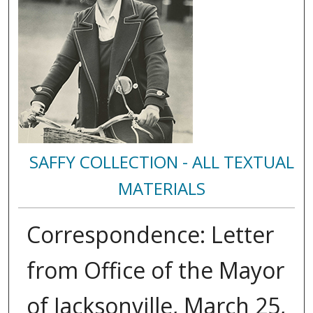
SAFFY COLLECTION - ALL TEXTUAL
MATERIALS
Correspondence: Letter
from Office of the Mayor
of Jacksonville, March 25,