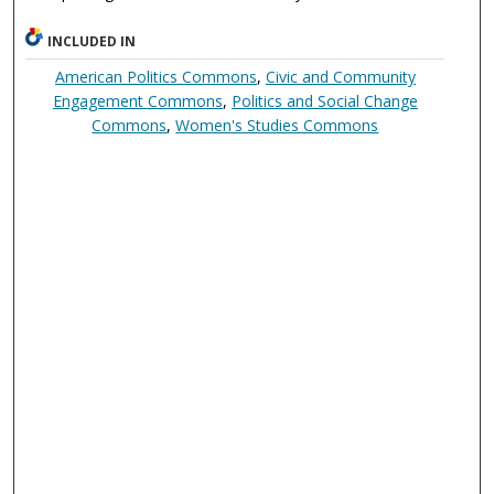
INCLUDED IN
American Politics Commons
,
Civic and Community
Engagement Commons
,
Politics and Social Change
Commons
,
Women's Studies Commons