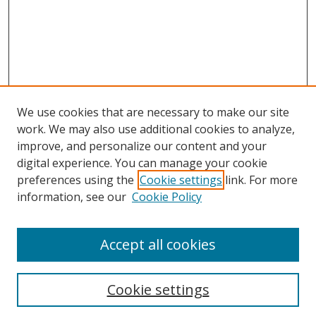
We use cookies that are necessary to make our site
work. We may also use additional cookies to analyze,
improve, and personalize our content and your
digital experience. You can manage your cookie
preferences using the
Cookie settings
link. For more
information, see our
Cookie Policy
Accept all cookies
Search
Cookie settings
Enter search terms: