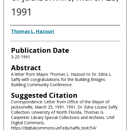
1991
Authors
Thomas L. Hazouri
Publication Date
3-25-1991
Abstract
A letter from Mayor Thomas L. Hazouri to Dr. Edna L.
Saffy with congratulations for the Building Bridges:
Building Community Conference.
Suggested Citation
Correspondence: Letter from Office of the Mayor of
Jacksonville, March 25, 1991. 1991. Dr. Edna Louise Saffy
Collection. University of North Florida, Thomas G.
Carpenter Library Special Collections and Archives. UNF
Digital Commons,
https://digitalcommons.unf.edu/saffy_text/54/