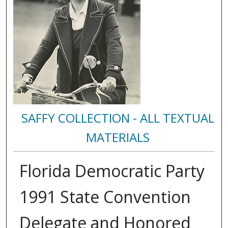
SAFFY COLLECTION - ALL TEXTUAL
MATERIALS
Florida Democratic Party
1991 State Convention
Delegate and Honored