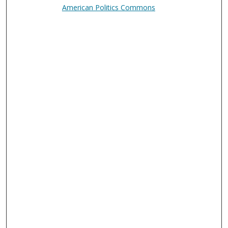
American Politics Commons