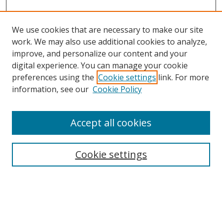
We use cookies that are necessary to make our site
work. We may also use additional cookies to analyze,
improve, and personalize our content and your
digital experience. You can manage your cookie
preferences using the
Cookie settings
link. For more
information, see our
Cookie Policy
Accept all cookies
Search
Cookie settings
Enter search terms:
Select context to search: