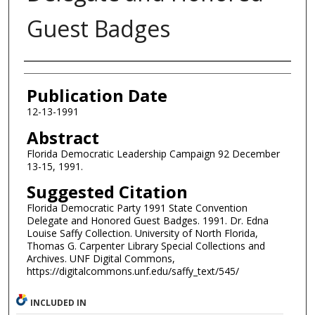
Guest Badges
Authors
Publication Date
12-13-1991
Abstract
Florida Democratic Leadership Campaign 92 December
13-15, 1991.
Suggested Citation
Florida Democratic Party 1991 State Convention
Delegate and Honored Guest Badges. 1991. Dr. Edna
Louise Saffy Collection. University of North Florida,
Thomas G. Carpenter Library Special Collections and
Archives. UNF Digital Commons,
https://digitalcommons.unf.edu/saffy_text/545/
INCLUDED IN