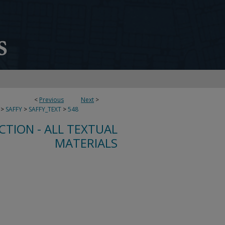
<
Previous
Next
>
>
SAFFY
>
SAFFY_TEXT
>
548
CTION - ALL TEXTUAL
MATERIALS