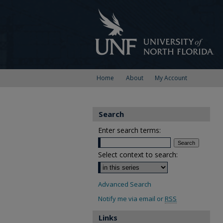
Home
About
My Account
Search
Enter search terms:
Select context to search:
Advanced Search
Notify me via email or
RSS
Links