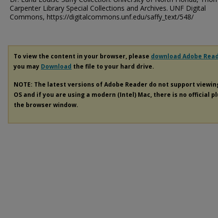
Carpenter Library Special Collections and Archives. UNF Digital
Commons, https://digitalcommons.unf.edu/saffy_text/548/
To view the content in your browser, please
download Adobe Rea
you may
Download
the file to your hard drive.
NOTE: The latest versions of Adobe Reader do not support viewi
OS and if you are using a modern (Intel) Mac, there is no official p
the browser window.