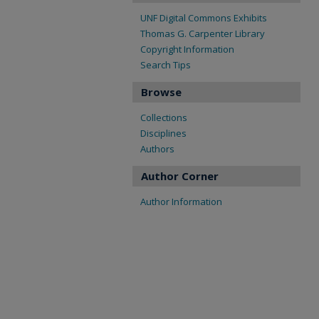
UNF Digital Commons Exhibits
Thomas G. Carpenter Library
Copyright Information
Search Tips
Browse
Collections
Disciplines
Authors
Author Corner
Author Information