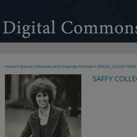
Home
>
Special Collections and University Archives
>
SPECIAL_COLLECTIONS
SAFFY COLLE