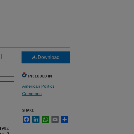
ll
Download
INCLUDED IN
American Politics
Commons
SHARE
Facebook
LinkedIn
WhatsApp
Email
Share
1992.
mas G.