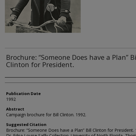
Brochure: “Someone Does have a Plan” Bi
Clinton for President.
Authors
Publication Date
1992
Abstract
Campaign brochure for Bill Clinton. 1992.
Suggested Citation
Brochure: “Someone Does have a Plan” Bill Clinton for President. 
Dr. Edna Louise Saffy Collection. University of North Florida, Tho