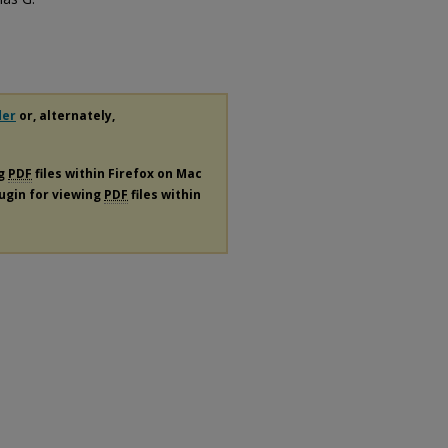
der
or, alternately,
ng
PDF
files within Firefox on Mac
lugin for viewing
PDF
files within