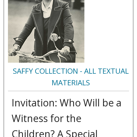
SAFFY COLLECTION - ALL TEXTUAL
MATERIALS
Invitation: Who Will be a
Witness for the
Children? A Special