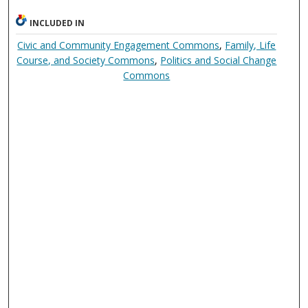
INCLUDED IN
Civic and Community Engagement Commons
,
Family, Life
Course, and Society Commons
,
Politics and Social Change
Commons