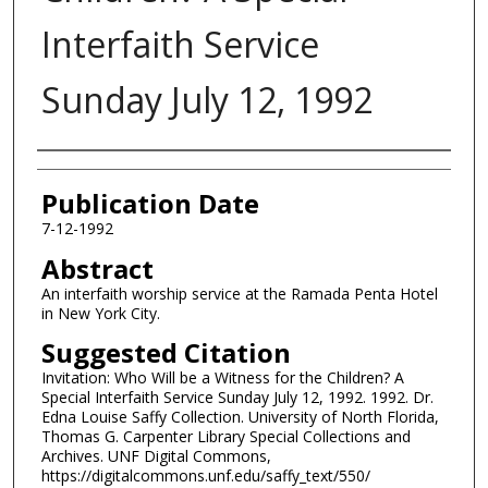
Interfaith Service
Sunday July 12, 1992
Authors
Publication Date
7-12-1992
Abstract
An interfaith worship service at the Ramada Penta Hotel
in New York City.
Suggested Citation
Invitation: Who Will be a Witness for the Children? A
Special Interfaith Service Sunday July 12, 1992. 1992. Dr.
Edna Louise Saffy Collection. University of North Florida,
Thomas G. Carpenter Library Special Collections and
Archives. UNF Digital Commons,
https://digitalcommons.unf.edu/saffy_text/550/