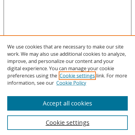
We use cookies that are necessary to make our site
work. We may also use additional cookies to analyze,
improve, and personalize our content and your
digital experience. You can manage your cookie
preferences using the
Cookie settings
link. For more
information, see our
Cookie Policy
Accept all cookies
Search
Cookie settings
Enter search terms: