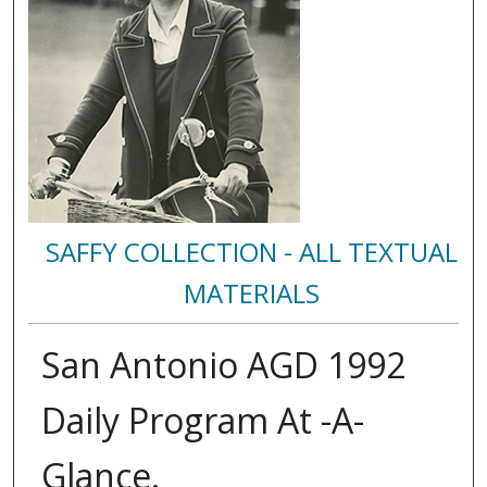
SAFFY COLLECTION - ALL TEXTUAL
MATERIALS
San Antonio AGD 1992
Daily Program At -A-
Glance.