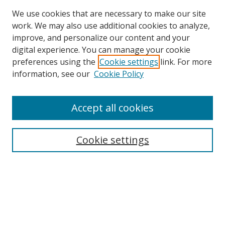
We use cookies that are necessary to make our site
work. We may also use additional cookies to analyze,
improve, and personalize our content and your
digital experience. You can manage your cookie
preferences using the
Cookie settings
link. For more
information, see our
Cookie Policy
Accept all cookies
Search
Cookie settings
Enter search terms:
Select context to search:
Advanced Search