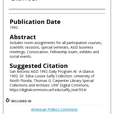
Authors
Publication Date
1992
Abstract
Includes room assignments for all participation courses,
scientific sessions, special seminars, AGD business
meetings, Convocation, Fellowship exam, exhibits and
social events.
Suggested Citation
San Antonio AGD 1992 Daily Program At -A-Glance.
1992. Dr. Edna Louise Saffy Collection. University of
North Florida, Thomas G. Carpenter Library Special
Collections and Archives. UNF Digital Commons,
https://digitalcommons.unf.edu/saffy_text/554/
INCLUDED IN
American Politics Commons