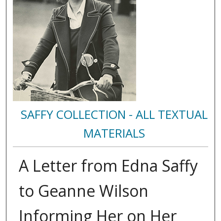
SAFFY COLLECTION - ALL TEXTUAL
MATERIALS
A Letter from Edna Saffy
to Geanne Wilson
Informing Her on Her