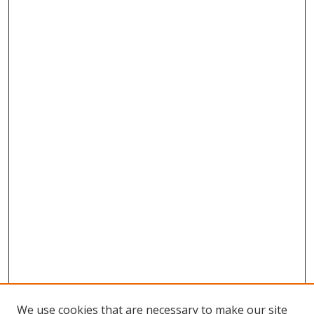
We use cookies that are necessary to make our site