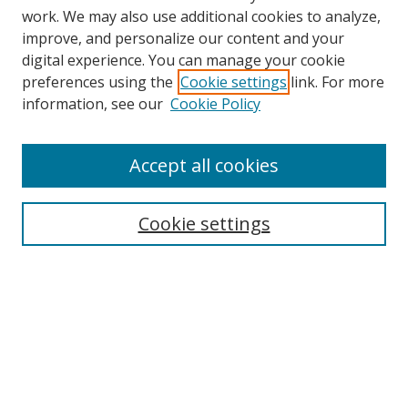
work. We may also use additional cookies to analyze,
improve, and personalize our content and your
digital experience. You can manage your cookie
preferences using the
Cookie settings
link. For more
information, see our
Cookie Policy
Accept all cookies
Search
Cookie settings
Enter search terms:
Select context to search:
Advanced Search
Notify me via email or
RSS