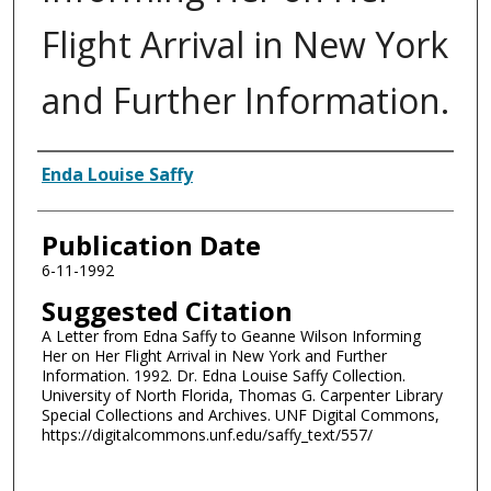
Flight Arrival in New York
and Further Information.
Authors
Enda Louise Saffy
Publication Date
6-11-1992
Suggested Citation
A Letter from Edna Saffy to Geanne Wilson Informing
Her on Her Flight Arrival in New York and Further
Information. 1992. Dr. Edna Louise Saffy Collection.
University of North Florida, Thomas G. Carpenter Library
Special Collections and Archives. UNF Digital Commons,
https://digitalcommons.unf.edu/saffy_text/557/