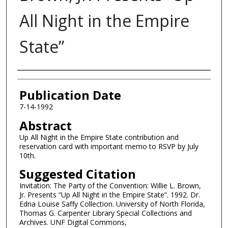
All Night in the Empire
State”
Authors
Publication Date
7-14-1992
Abstract
Up All Night in the Empire State contribution and
reservation card with important memo to RSVP by July
10th.
Suggested Citation
Invitation: The Party of the Convention: Willie L. Brown,
Jr. Presents “Up All Night in the Empire State”. 1992. Dr.
Edna Louise Saffy Collection. University of North Florida,
Thomas G. Carpenter Library Special Collections and
Archives. UNF Digital Commons,