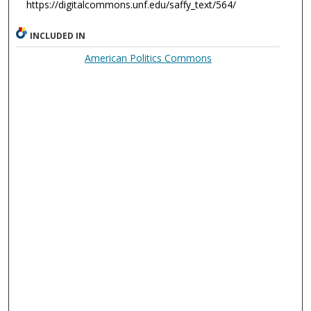
https://digitalcommons.unf.edu/saffy_text/564/
INCLUDED IN
American Politics Commons