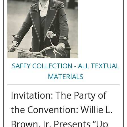
SAFFY COLLECTION - ALL TEXTUAL
MATERIALS
Invitation: The Party of
the Convention: Willie L.
Brown, Jr. Presents “Up