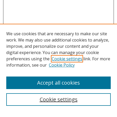
We use cookies that are necessary to make our site
work. We may also use additional cookies to analyze,
improve, and personalize our content and your
digital experience. You can manage your cookie
preferences using the
Cookie settings
link. For more
information, see our
Cookie Policy
Accept all cookies
Search
Cookie settings
Enter search terms: