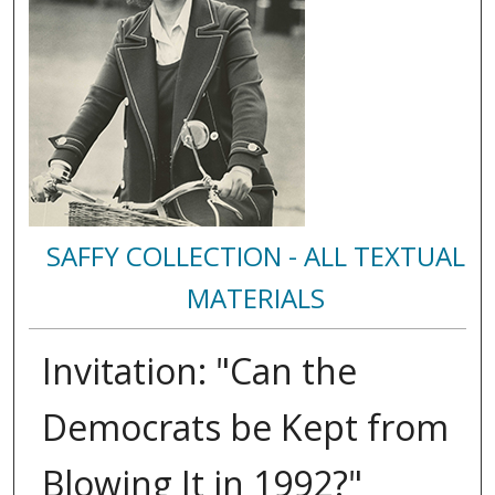
SAFFY COLLECTION - ALL TEXTUAL
MATERIALS
Invitation: "Can the
Democrats be Kept from
Blowing It in 1992?"