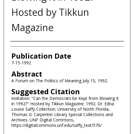
Hosted by Tikkun
Magazine
Authors
Publication Date
7-15-1992
Abstract
A Forum on The Politics of Meaning July 15, 1992.
Suggested Citation
Invitation: "Can the Democrats be Kept from Blowing It
in 1992?" Hosted by Tikkun Magazine. 1992. Dr. Edna
Louise Saffy Collection. University of North Florida,
Thomas G. Carpenter Library Special Collections and
Archives. UNF Digital Commons,
https://digitalcommons.unf.edu/saffy_text/570/