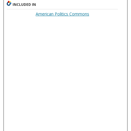
INCLUDED IN
American Politics Commons