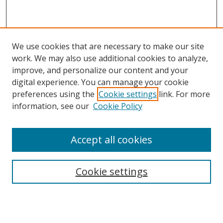
We use cookies that are necessary to make our site
work. We may also use additional cookies to analyze,
improve, and personalize our content and your
digital experience. You can manage your cookie
preferences using the
Cookie settings
link. For more
information, see our
Cookie Policy
Accept all cookies
Search
Cookie settings
Enter search terms:
Select context to search: