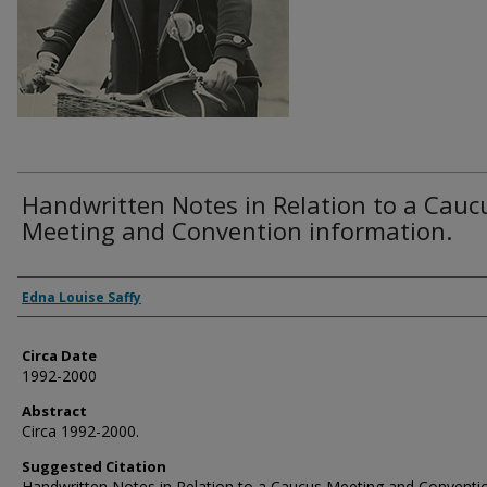
Handwritten Notes in Relation to a Cauc
Meeting and Convention information.
Authors
Edna Louise Saffy
Circa Date
1992-2000
Abstract
Circa 1992-2000.
Suggested Citation
Handwritten Notes in Relation to a Caucus Meeting and Conventi