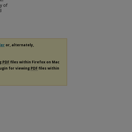
y of
d
der
or, alternately,
ng
PDF
files within Firefox on Mac
lugin for viewing
PDF
files within