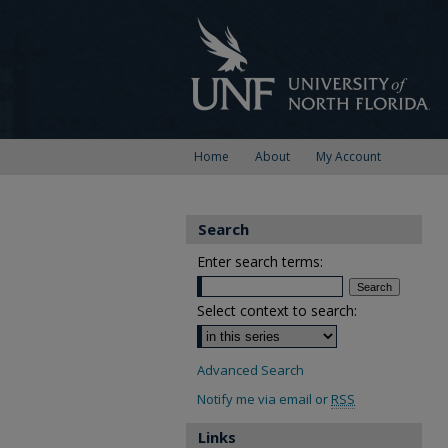
Home
About
My Account
Search
Enter search terms:
Select context to search:
Advanced Search
Notify me via email or
RSS
Links