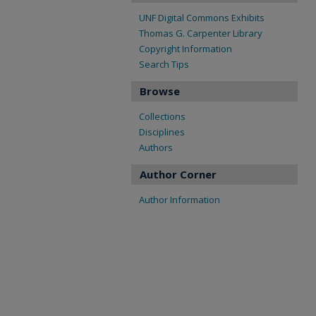
UNF Digital Commons Exhibits
Thomas G. Carpenter Library
Copyright Information
Search Tips
Browse
Collections
Disciplines
Authors
Author Corner
Author Information