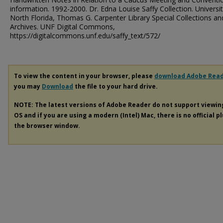
information. 1992-2000. Dr. Edna Louise Saffy Collection. Universit
North Florida, Thomas G. Carpenter Library Special Collections an
Archives. UNF Digital Commons,
https://digitalcommons.unf.edu/saffy_text/572/
To view the content in your browser, please
download Adobe Rea
you may
Download
the file to your hard drive.
NOTE: The latest versions of Adobe Reader do not support viewi
OS and if you are using a modern (Intel) Mac, there is no official p
the browser window.