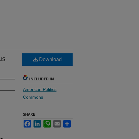
us
Download
INCLUDED IN
American Politics
Commons
SHARE
Facebook
LinkedIn
WhatsApp
Email
Share
on