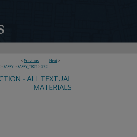
<
Previous
Next
>
>
SAFFY
>
SAFFY_TEXT
>
572
CTION - ALL TEXTUAL
MATERIALS