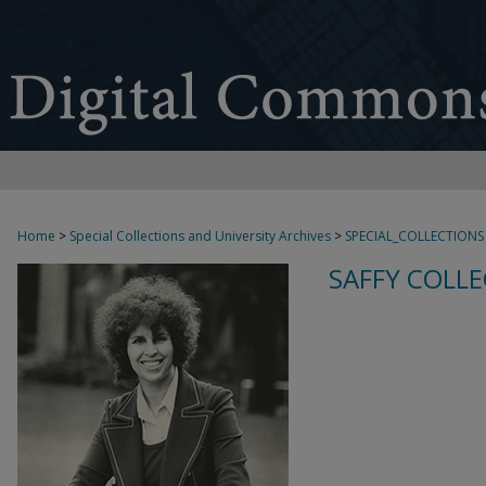
Home
>
Special Collections and University Archives
>
SPECIAL_COLLECTIONS
SAFFY COLLE