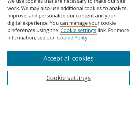
We use cookies that are necessary to make our site
work. We may also use additional cookies to analyze,
improve, and personalize our content and your
digital experience. You can manage your cookie
preferences using the
Cookie settings
link. For more
information, see our
Cookie Policy
Accept all cookies
Search
Cookie settings
Enter search terms:
Select context to search:
Advanced Search
Notify me via email or
RSS