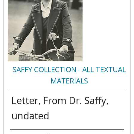
SAFFY COLLECTION - ALL TEXTUAL
MATERIALS
Letter, From Dr. Saffy,
undated