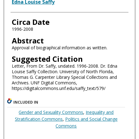
Authors
Edna Louise Saffy
Circa Date
1996-2008
Abstract
Approval of biographical information as written.
Suggested Citation
Letter, From Dr. Saffy, undated. 1996-2008. Dr. Edna
Louise Saffy Collection. University of North Florida,
Thomas G. Carpenter Library Special Collections and
Archives. UNF Digital Commons,
https://digitalcommons.unf.edu/saffy_text/579/
INCLUDED IN
Gender and Sexuality Commons
,
Inequality and
Stratification Commons
,
Politics and Social Change
Commons