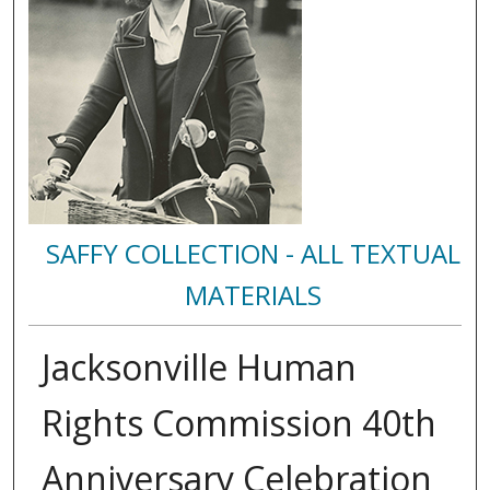
SAFFY COLLECTION - ALL TEXTUAL
MATERIALS
Jacksonville Human
Rights Commission 40th
Anniversary Celebration