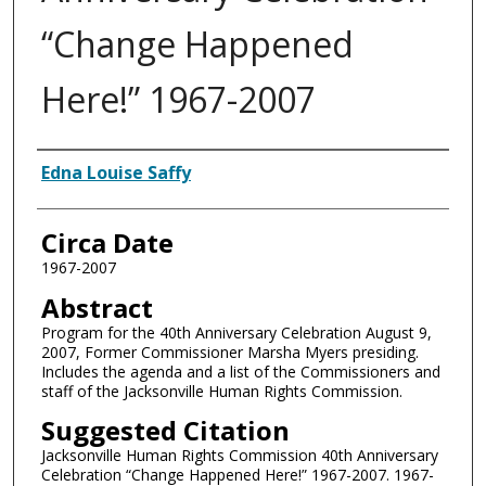
“Change Happened
Here!” 1967-2007
Authors
Edna Louise Saffy
Circa Date
1967-2007
Abstract
Program for the 40th Anniversary Celebration August 9,
2007, Former Commissioner Marsha Myers presiding.
Includes the agenda and a list of the Commissioners and
staff of the Jacksonville Human Rights Commission.
Suggested Citation
Jacksonville Human Rights Commission 40th Anniversary
Celebration “Change Happened Here!” 1967-2007. 1967-