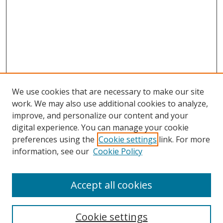
We use cookies that are necessary to make our site
work. We may also use additional cookies to analyze,
improve, and personalize our content and your
digital experience. You can manage your cookie
preferences using the
Cookie settings
link. For more
information, see our
Cookie Policy
Accept all cookies
Search
Cookie settings
Enter search terms: