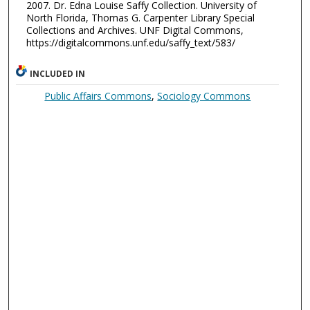
2007. Dr. Edna Louise Saffy Collection. University of
North Florida, Thomas G. Carpenter Library Special
Collections and Archives. UNF Digital Commons,
https://digitalcommons.unf.edu/saffy_text/583/
INCLUDED IN
Public Affairs Commons
,
Sociology Commons